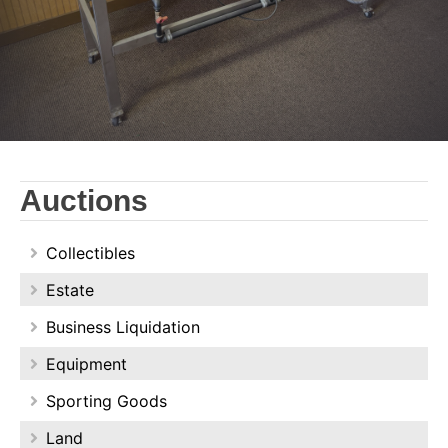
Auctions
Collectibles
Estate
Business Liquidation
Equipment
Sporting Goods
Land