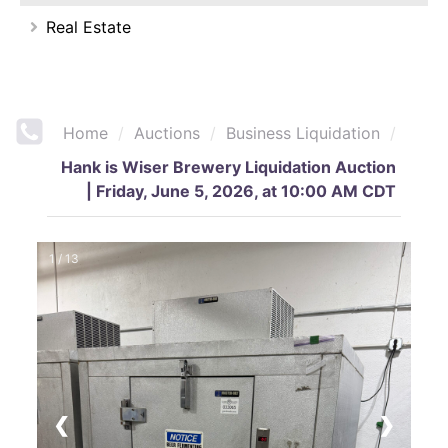
Real Estate
Home
/
Auctions
/
Business Liquidation
/
Hank is Wiser Brewery Liquidation Auction
| Friday, June 5, 2026, at 10:00 AM CDT
1 / 13
❮
❯