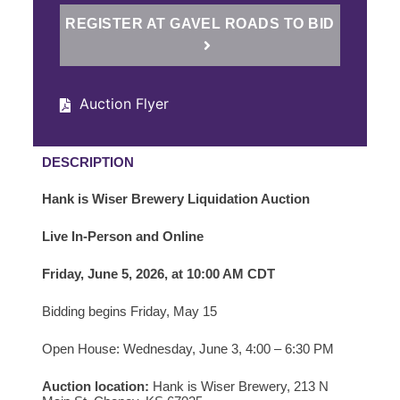
REGISTER AT GAVEL ROADS TO BID
Auction Flyer
DESCRIPTION
Hank is Wiser Brewery Liquidation Auction
Live In-Person and Online
Friday, June 5, 2026, at 10:00 AM CDT
Bidding begins Friday, May 15
Open House: Wednesday, June 3, 4:00 – 6:30 PM
Auction location:
Hank is Wiser Brewery,
213 N