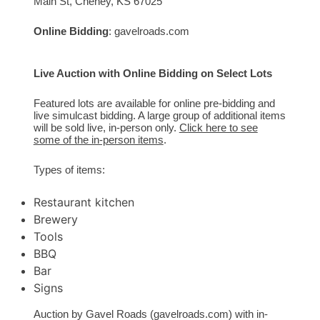
Main St, Cheney, KS 67025
Online Bidding
:
gavelroads.com
Live Auction with Online Bidding on Select Lots
Featured lots are available for online pre-bidding and
live simulcast bidding. A large group of additional items
will be sold live, in-person only.
Click here to see
some of the in-person items
.
Types of items:
Restaurant kitchen
Brewery
Tools
BBQ
Bar
Signs
Auction by Gavel Roads (gavelroads.com) with in-