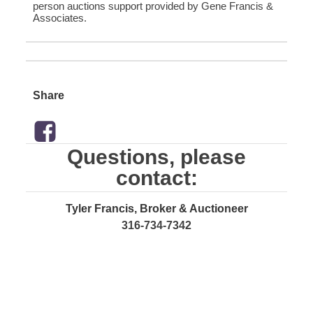
person auctions support provided by Gene Francis &
Associates.
Share
Questions, please
contact:
Tyler Francis, Broker & Auctioneer
316-734-7342