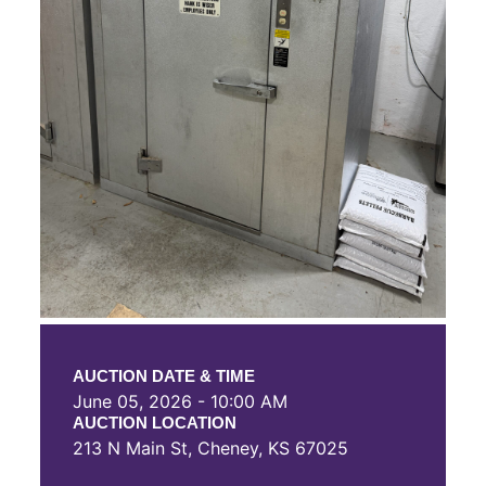
AUCTION DATE & TIME
June 05, 2026 - 10:00 AM
AUCTION LOCATION
213 N Main St, Cheney, KS 67025