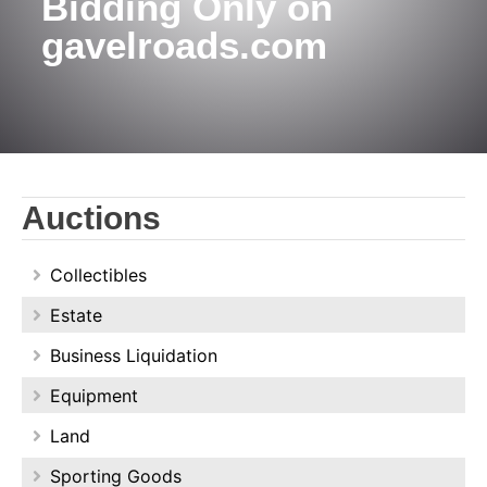
Bidding Only on
gavelroads.com
Auctions
Collectibles
Estate
Business Liquidation
Equipment
Land
Sporting Goods