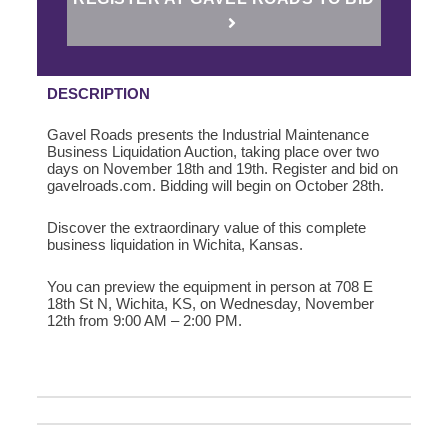
DESCRIPTION
Gavel Roads presents the Industrial Maintenance
Business Liquidation Auction, taking place over two
days on November 18th and 19th. Register and bid on
gavelroads.com. Bidding will begin on October 28th.
Discover the extraordinary value of this complete
business liquidation in Wichita, Kansas.
You can preview the equipment in person at
708 E
18th St N, Wichita, KS,
on Wednesday, November
12th from 9:00 AM – 2:00 PM.