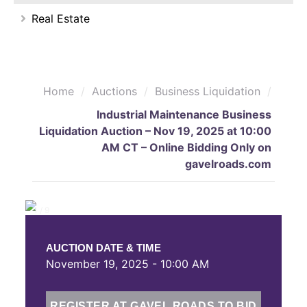
Real Estate
Home
/
Auctions
/
Business Liquidation
/
Industrial Maintenance Business
Liquidation Auction – Nov 19, 2025 at 10:00
AM CT – Online Bidding Only on
gavelroads.com
❮
❯
1 / 9
AUCTION DATE & TIME
November 19, 2025 - 10:00 AM
REGISTER AT GAVEL ROADS TO BID