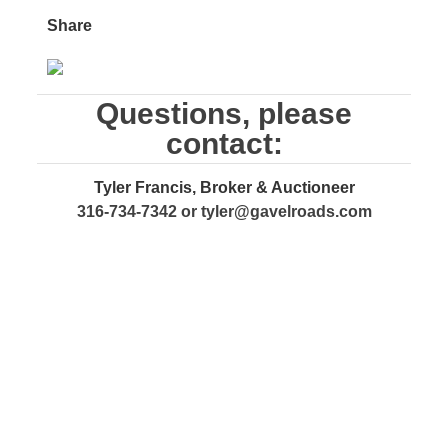
Share
Questions, please
contact:
Tyler Francis, Broker & Auctioneer
316-734-7342 or
tyler@gavelroads.com