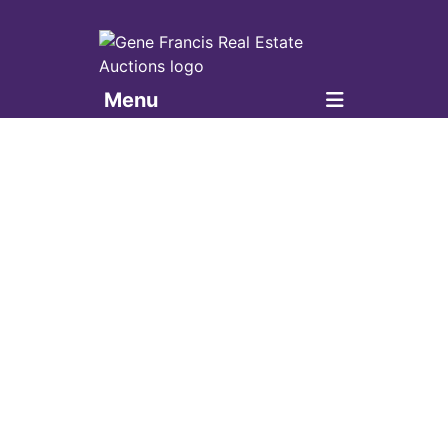
Menu
Gene Francis & Associates