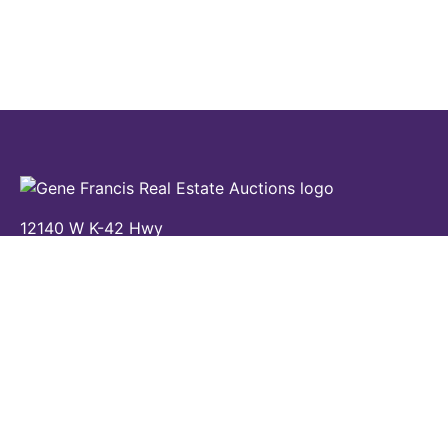
12140 W K-42 Hwy
Wichita, KS 67227
(316) 524-8345
Contact Us
Home
Auctions
Properties
Calendar