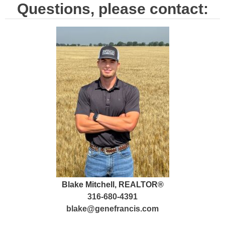
Questions, please contact:
Blake Mitchell, REALTOR®
316-680-4391
blake@genefrancis.com