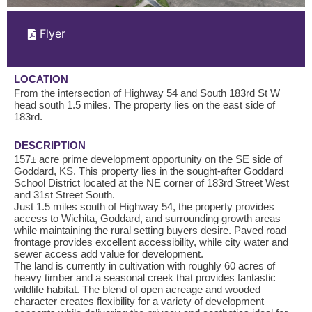
Flyer
LOCATION
From the intersection of Highway 54 and South 183rd St W
head south 1.5 miles. The property lies on the east side of
183rd.
DESCRIPTION
157± acre prime development opportunity on the SE side of
Goddard, KS. This property lies in the sought-after Goddard
School District located at the NE corner of 183rd Street West
and 31st Street South.
Just 1.5 miles south of Highway 54, the property provides
access to Wichita, Goddard, and surrounding growth areas
while maintaining the rural setting buyers desire. Paved road
frontage provides excellent accessibility, while city water and
sewer access add value for development.
The land is currently in cultivation with roughly 60 acres of
heavy timber and a seasonal creek that provides fantastic
wildlife habitat. The blend of open acreage and wooded
character creates flexibility for a variety of development