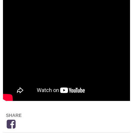
SHARE