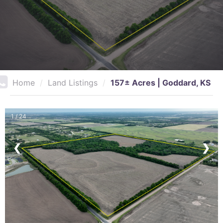
Home
/
Land Listings
/
157± Acres | Goddard, KS
1 / 24
❮
❯