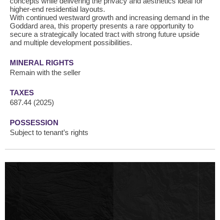
concepts while delivering the privacy and aesthetics ideal for
higher-end residential layouts.
With continued westward growth and increasing demand in the
Goddard area, this property presents a rare opportunity to
secure a strategically located tract with strong future upside
and multiple development possibilities.
MINERAL RIGHTS
Remain with the seller
TAXES
687.44 (2025)
POSSESSION
Subject to tenant’s rights