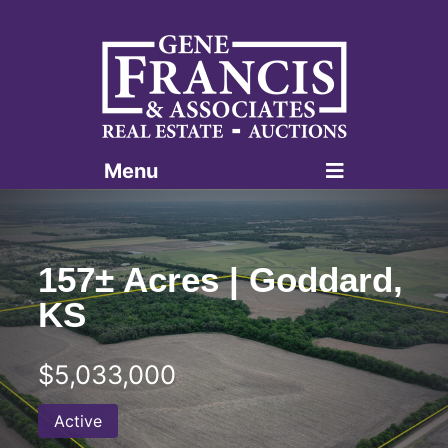
Menu
Gene Francis & Associates
157± Acres | Goddard,
KS
$5,033,000
Active