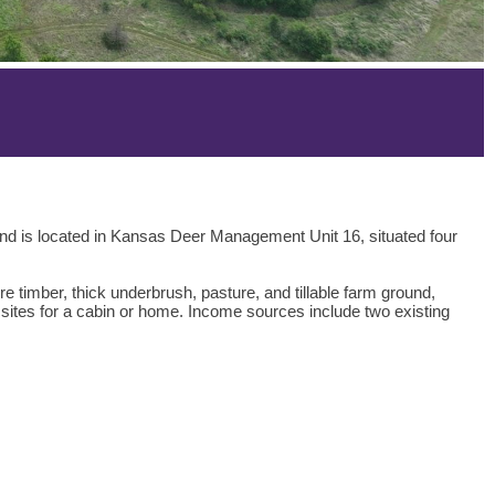
land is located in Kansas Deer Management Unit 16, situated four
re timber, thick underbrush, pasture, and tillable farm ground,
ng sites for a cabin or home. Income sources include two existing