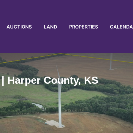
AUCTIONS
LAND
PROPERTIES
CALENDA
 | Harper County, KS