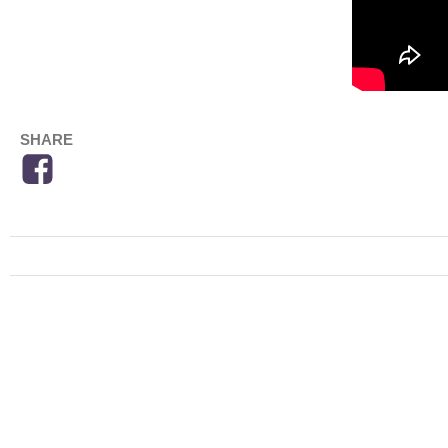
SHARE