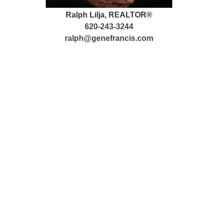
Ralph Lilja, REALTOR®
620-243-3244
ralph@genefrancis.com