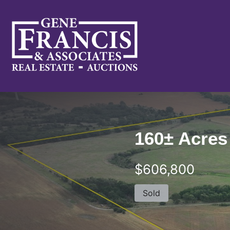
Gene Francis & Associates
160± Acres
$606,800
Sold