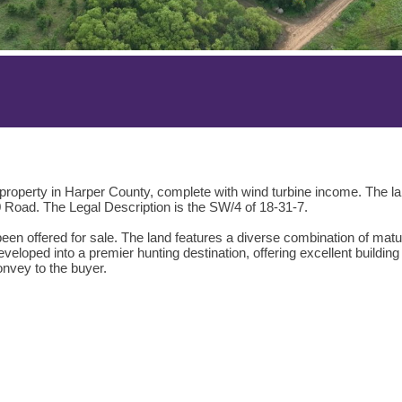
g property in Harper County, complete with wind turbine income. The 
Road. The Legal Description is the SW/4 of 18-31-7.
 been offered for sale. The land features a diverse combination of matu
developed into a premier hunting destination, offering excellent buildi
onvey to the buyer.