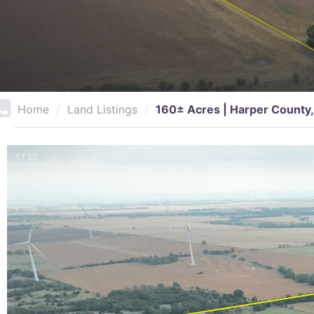
Home
/
Land Listings
/
160± Acres | Harper County,
1 / 30