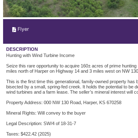
Flyer
DESCRIPTION
Hunting with Wind Turbine Income
Seize this rare opportunity to acquire 160± acres of prime huntin
miles north of Harper on Highway 14 and 3 miles west on NW 130 
This is the first time this generational, family-owned property has
bisected by a small, spring-fed creek. It holds the potential to be 
wind turbines and a farm lease. The seller’s mineral interest will c
Property Address: 000 NW 130 Road, Harper, KS 670258
Mineral Rights: Will convey to the buyer
Legal Description: SW/4 of 18-31-7
Taxes: $422.42 (2025)