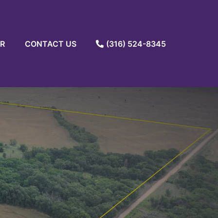
R
CONTACT US
(316) 524-8345