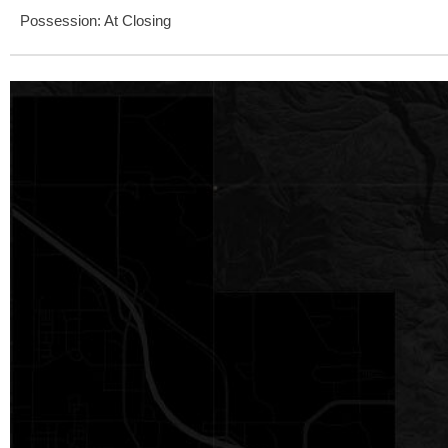
Possession: At Closing