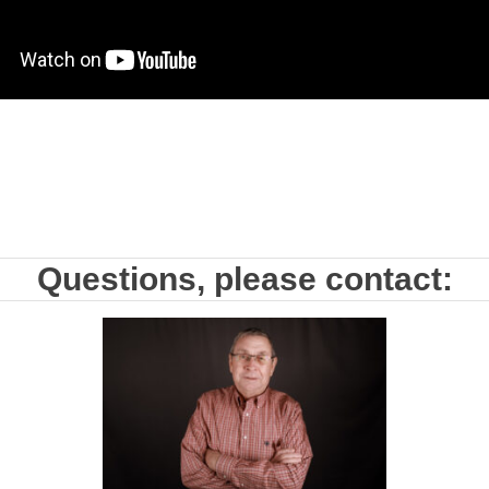
Questions, please contact: