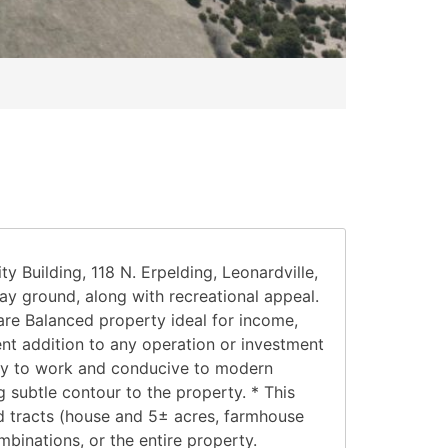
uilding, 118 N. Erpelding, Leonardville,
ay ground, along with recreational appeal.
re Balanced property ideal for income,
ent addition to any operation or investment
 easy to work and conducive to modern
subtle contour to the property. * This
 Rd tracts (house and 5± acres, farmhouse
binations, or the entire property.