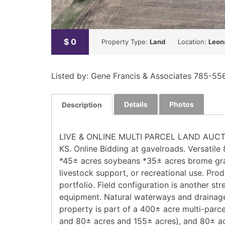
$
0
Property Type:
Land
Location:
Leon
Listed by: Gene Francis & Associates 785-55
Details
Photos
Description
LIVE & ONLINE MULTI PARCEL LAND AUCTION! 
KS. Online Bidding at gavelroads. Versatile
*45± acres soybeans *35± acres brome gras
livestock support, or recreational use. Pro
portfolio. Field configuration is another s
equipment. Natural waterways and drainage 
property is part of a 400± acre multi-parce
and 80± acres and 155± acres), and 80± acr