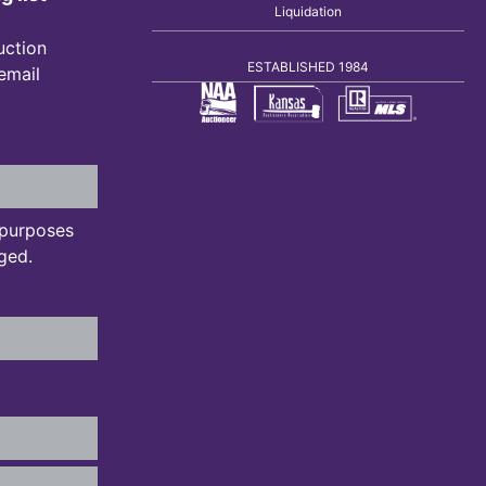
Liquidation
uction
ESTABLISHED 1984
 email
n purposes
ged.