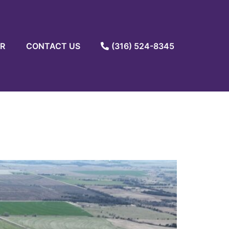
R
CONTACT US
(316) 524-8345