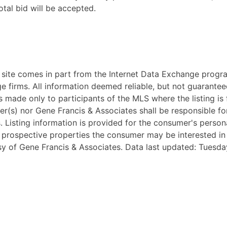
tal bid will be accepted.
eb site comes in part from the Internet Data Exchange progr
ge firms. All information deemed reliable, but not guarantee
 made only to participants of the MLS where the listing is fi
ker(s) nor Gene Francis & Associates shall be responsible fo
ss. Listing information is provided for the consumer's pers
y prospective properties the consumer may be interested i
esy of Gene Francis & Associates. Data last updated: Tuesda