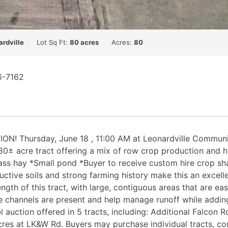
ardville
Lot Sq Ft:
80 acres
Acres:
80
6-7162
Thursday, June 18 , 11:00 AM at Leonardville Community B
 80± acre tract offering a mix of row crop production and h
s hay *Small pond *Buyer to receive custom hire crop sha
ductive soils and strong farming history make this an excell
trength of this tract, with large, contiguous areas that are
channels are present and help manage runoff while adding 
l auction offered in 5 tracts, including: Additional Falcon
es at LK&W Rd. Buyers may purchase individual tracts, com