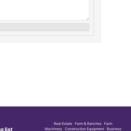
Real Estate Farm & Ranches Farm
g list
Machinery Construction Equipment Business