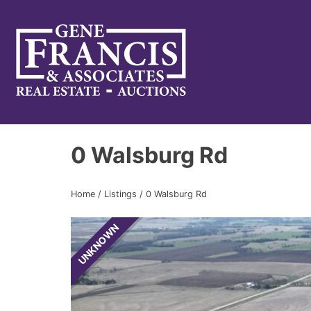
Gene Francis & Associates
0 Walsburg Rd
Home
/
Listings
/
0 Walsburg Rd
UNKNOWN