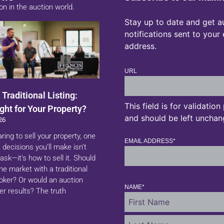
on in the auction world.
Stay up to date and get a
notifications sent to your
address.
URL
 Traditional Listing:
This field is for validatio
ght for Your Property?
and should be left unchan
26
aring to sell your property, one
EMAIL ADDRESS
*
 decisions you’ll make isn’t
ask—it’s how to sell it. Should
 the market with a traditional
roker? Or would an auction
NAME
*
er results? The truth