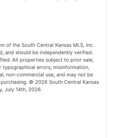
am of the South Central Kansas MLS, Inc.
d, and should be independently verified.
led. All properties subject to prior sale,
r typographical errors, misinformation,
onal, non-commercial use, and may not be
n purchasing. © 2026 South Central Kansas
y, July 14th, 2026.