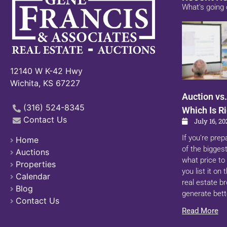
What's going 
12140 W K-42 Hwy
Wichita, KS 67227
Auction vs.
(316) 524-8345
Which Is Ri
Contact Us
July 16, 20
If you’re prep
Home
of the biggest
Auctions
what price to 
Properties
you list it on
Calendar
real estate b
Blog
generate bett
Contact Us
Read More