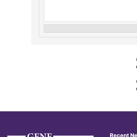
Recent N