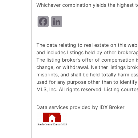
Whichever combination yields the highest to
Facebook
LinkedIn
The data relating to real estate on this w
and includes listings held by other brokera
The listing broker’s offer of compensation is
change, or withdrawal. Neither listings bro
misprints, and shall be held totally harmle
used for any purpose other than to identif
MLS, Inc. All rights reserved. Listing court
Data services provided by
IDX Broker