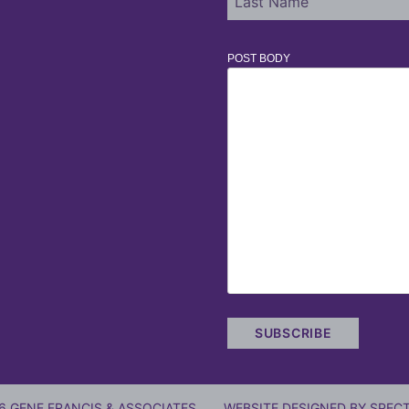
POST BODY
6 GENE FRANCIS & ASSOCIATES
WEBSITE DESIGNED BY
SPECT