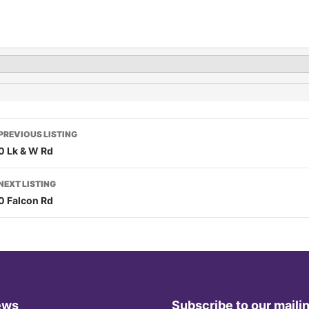
PREVIOUS LISTING
0 Lk & W Rd
NEXT LISTING
0 Falcon Rd
ews
Subscribe to our mailin