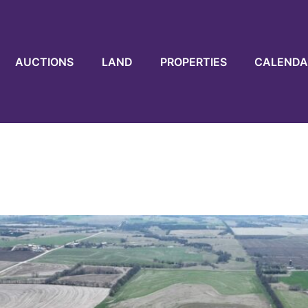
AUCTIONS
LAND
PROPERTIES
CALENDA