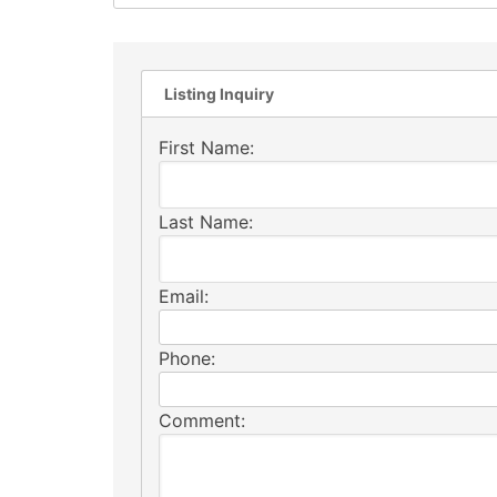
Listing Inquiry
First Name:
Last Name:
Email:
Phone:
Comment: