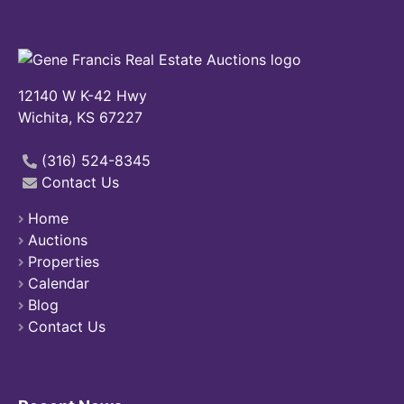
12140 W K-42 Hwy
Wichita, KS 67227
(316) 524-8345
Contact Us
Home
Auctions
Properties
Calendar
Blog
Contact Us