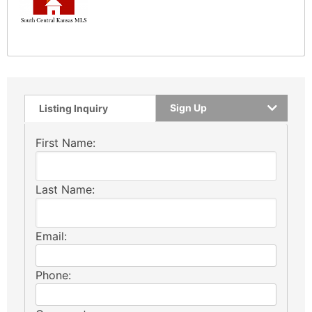
Sign Up
Listing Inquiry
First Name:
Last Name:
Email:
Phone: