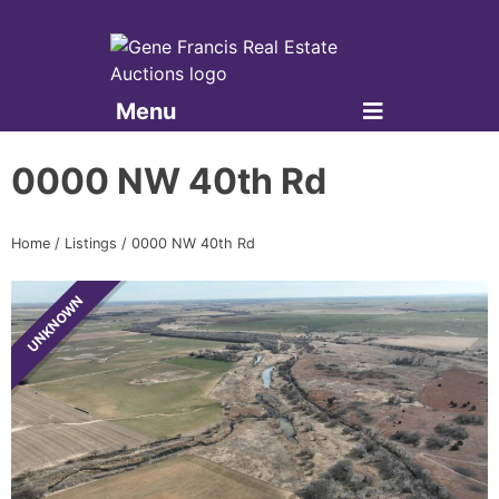
Menu
Gene Francis & Associates
0000 NW 40th Rd
Home
/
Listings
/
0000 NW 40th Rd
UNKNOWN