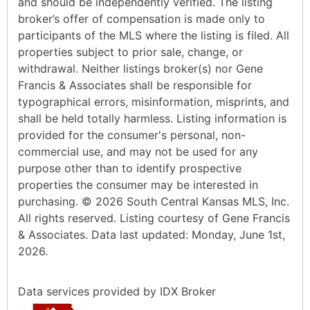
and should be independently verified. The listing
broker’s offer of compensation is made only to
participants of the MLS where the listing is filed. All
properties subject to prior sale, change, or
withdrawal. Neither listings broker(s) nor Gene
Francis & Associates shall be responsible for
typographical errors, misinformation, misprints, and
shall be held totally harmless. Listing information is
provided for the consumer's personal, non-
commercial use, and may not be used for any
purpose other than to identify prospective
properties the consumer may be interested in
purchasing. © 2026 South Central Kansas MLS, Inc.
All rights reserved. Listing courtesy of Gene Francis
& Associates. Data last updated: Monday, June 1st,
2026.
Data services provided by
IDX Broker