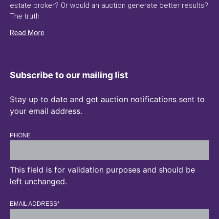
estate broker? Or would an auction generate better results?
The truth
Read More
Subscribe to our mailing list
Stay up to date and get auction notifications sent to
your email address.
PHONE
This field is for validation purposes and should be
left unchanged.
EMAIL ADDRESS
*