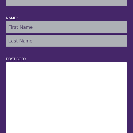
NAME
*
POST BODY