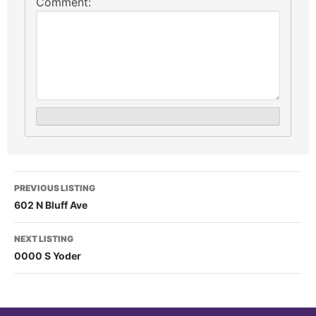
Comment:
PREVIOUS LISTING
602 N Bluff Ave
NEXT LISTING
0000 S Yoder