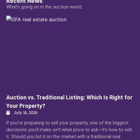
Recent News
What's going on in the auction world.
Auction vs. Traditional Listing: Which Is Right for
Your Property?
July 16, 2026
If you’re preparing to sell your property, one of the biggest
decisions you’ll make isn’t what price to ask—it’s how to sell
it. Should you list it on the market with a traditional real