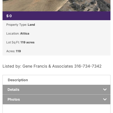
$
0
Property Type:
Land
Location:
Attica
Lot Sq Ft:
119 acres
Acres:
119
Listed by: Gene Francis & Associates 316-734-7342
Description
Details
Photos