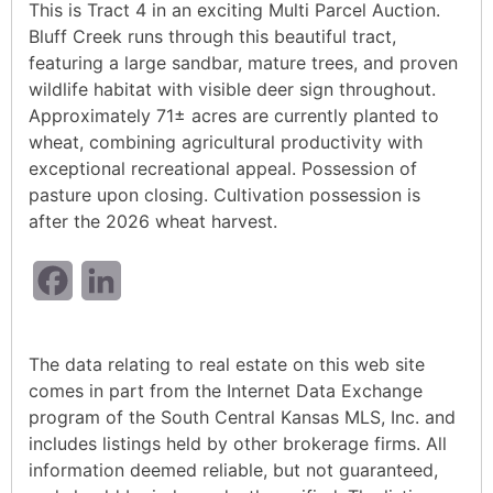
This is Tract 4 in an exciting Multi Parcel Auction.
Bluff Creek runs through this beautiful tract,
featuring a large sandbar, mature trees, and proven
wildlife habitat with visible deer sign throughout.
Approximately 71± acres are currently planted to
wheat, combining agricultural productivity with
exceptional recreational appeal. Possession of
pasture upon closing. Cultivation possession is
after the 2026 wheat harvest.
Facebook
LinkedIn
The data relating to real estate on this web site
comes in part from the Internet Data Exchange
program of the South Central Kansas MLS, Inc. and
includes listings held by other brokerage firms. All
information deemed reliable, but not guaranteed,