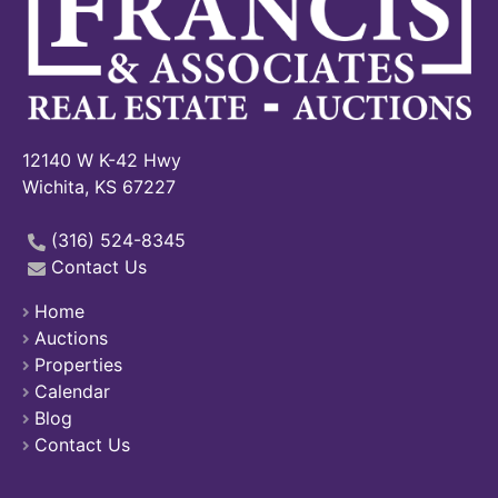
12140 W K-42 Hwy
Wichita, KS 67227
(316) 524-8345
Contact Us
Home
Auctions
Properties
Calendar
Blog
Contact Us