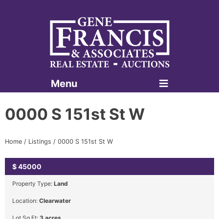
Menu
Gene Francis & Associates
0000 S 151st St W
Home
/
Listings
/
0000 S 151st St W
$
45000
SOLD
Property Type:
Land
Location:
Clearwater
Lot Sq Ft:
3 acres