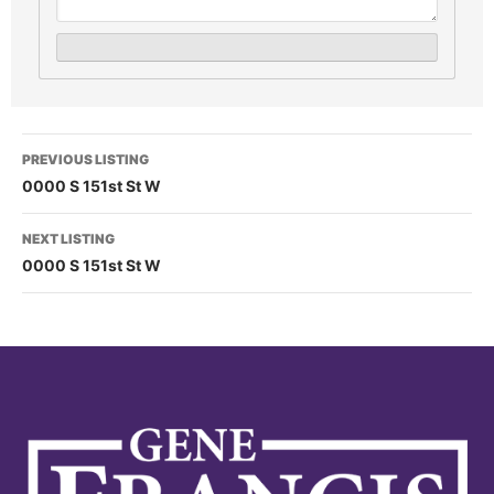
PREVIOUS LISTING
0000 S 151st St W
NEXT LISTING
0000 S 151st St W