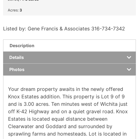
Acres:
3
Listed by: Gene Francis & Associates 316-734-7342
Description
Details
Photos
Your dream property awaits in the newly offered
Knox Estates addition. This property is Lot 9 of 9
and is 3.00 acres. Ten minutes west of Wichita just
off K-42 Highway and on a quiet gravel road. Knox
Estates is located equal distance between
Clearwater and Goddard and surrounded by
sprawling farms and homesteads. Lot is located in