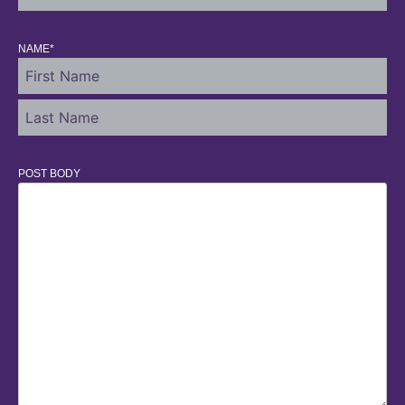
NAME
*
POST BODY