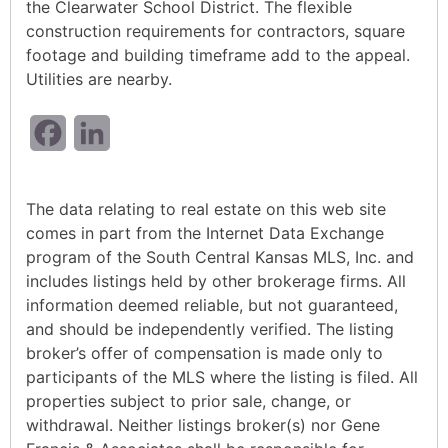
the Clearwater School District. The flexible
construction requirements for contractors, square
footage and building timeframe add to the appeal.
Utilities are nearby.
Facebook
LinkedIn
The data relating to real estate on this web site
comes in part from the Internet Data Exchange
program of the South Central Kansas MLS, Inc. and
includes listings held by other brokerage firms. All
information deemed reliable, but not guaranteed,
and should be independently verified. The listing
broker’s offer of compensation is made only to
participants of the MLS where the listing is filed. All
properties subject to prior sale, change, or
withdrawal. Neither listings broker(s) nor Gene