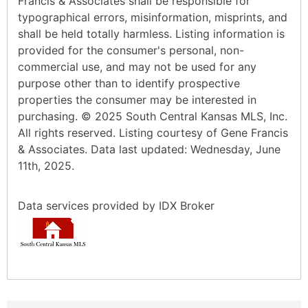
Francis & Associates shall be responsible for
typographical errors, misinformation, misprints, and
shall be held totally harmless. Listing information is
provided for the consumer's personal, non-
commercial use, and may not be used for any
purpose other than to identify prospective
properties the consumer may be interested in
purchasing. © 2025 South Central Kansas MLS, Inc.
All rights reserved. Listing courtesy of Gene Francis
& Associates. Data last updated: Wednesday, June
11th, 2025.
Data services provided by
IDX Broker