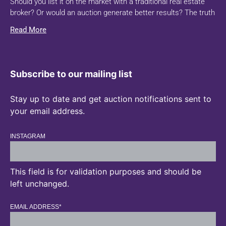
Should you list it on the market with a traditional real estate
broker? Or would an auction generate better results? The truth
Read More
Subscribe to our mailing list
Stay up to date and get auction notifications sent to
your email address.
INSTAGRAM
This field is for validation purposes and should be
left unchanged.
EMAIL ADDRESS
*