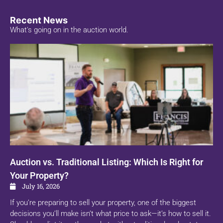
Recent News
What's going on in the auction world.
Auction vs. Traditional Listing: Which Is Right for
Your Property?
July 16, 2026
If you’re preparing to sell your property, one of the biggest
decisions you’ll make isn’t what price to ask—it’s how to sell it.