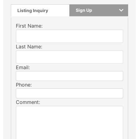
Sign Up
Listing Inquiry
First Name:
Last Name:
Email:
Phone:
Comment: