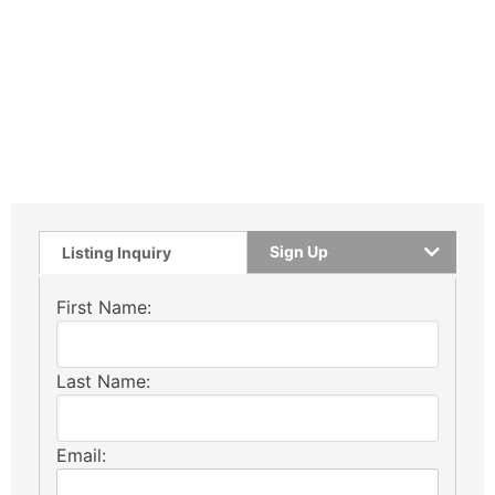
Sign Up
Listing Inquiry
First Name:
Last Name:
Email: