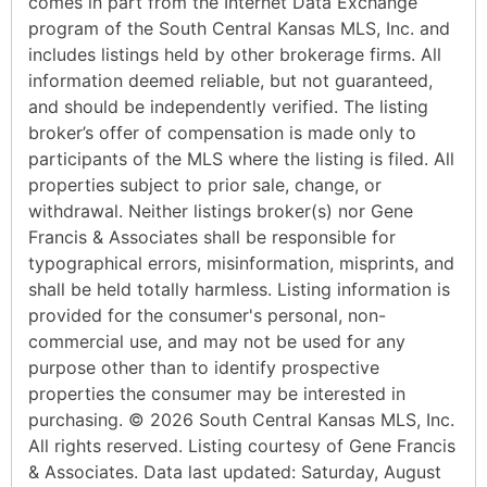
comes in part from the Internet Data Exchange
program of the South Central Kansas MLS, Inc. and
includes listings held by other brokerage firms. All
information deemed reliable, but not guaranteed,
and should be independently verified. The listing
broker’s offer of compensation is made only to
participants of the MLS where the listing is filed. All
properties subject to prior sale, change, or
withdrawal. Neither listings broker(s) nor Gene
Francis & Associates shall be responsible for
typographical errors, misinformation, misprints, and
shall be held totally harmless. Listing information is
provided for the consumer's personal, non-
commercial use, and may not be used for any
purpose other than to identify prospective
properties the consumer may be interested in
purchasing. © 2026 South Central Kansas MLS, Inc.
All rights reserved. Listing courtesy of Gene Francis
& Associates. Data last updated: Saturday, August