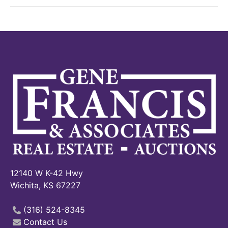
12140 W K-42 Hwy
Wichita, KS 67227
(316) 524-8345
Contact Us