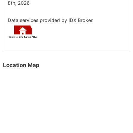
8th, 2026.
Data services provided by
IDX Broker
Location Map