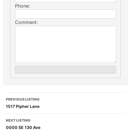
Phone:
Comment:
PREVIOUS LISTING
1517 Pipher Lane
NEXT LISTING
0000 SE 130 Ave