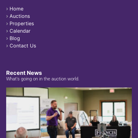
Home
Auctions
Properties
Calendar
Blog
Contact Us
Recent News
What's going on in the auction world.