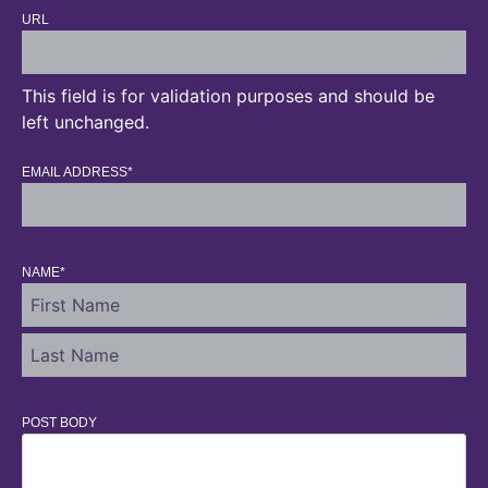
URL
This field is for validation purposes and should be
left unchanged.
EMAIL ADDRESS
*
NAME
*
POST BODY