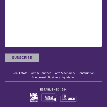
Real Estate Farm & Ranches Farm Machinery Construction
Equipment Business Liquidation
ESTABLISHED 1984