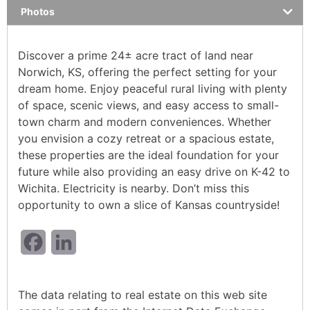
Photos
Discover a prime 24± acre tract of land near
Norwich, KS, offering the perfect setting for your
dream home. Enjoy peaceful rural living with plenty
of space, scenic views, and easy access to small-
town charm and modern conveniences. Whether
you envision a cozy retreat or a spacious estate,
these properties are the ideal foundation for your
future while also providing an easy drive on K-42 to
Wichita. Electricity is nearby. Don’t miss this
opportunity to own a slice of Kansas countryside!
Facebook
LinkedIn
The data relating to real estate on this web site