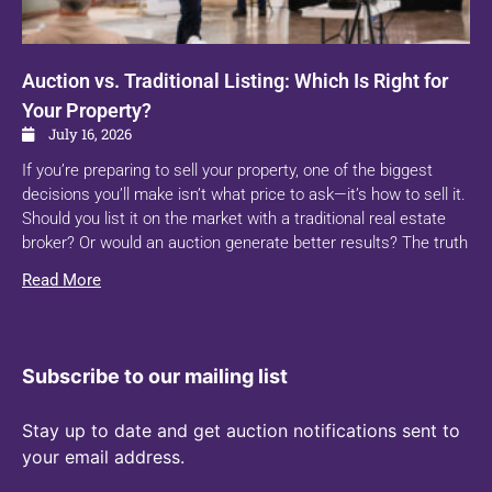
Auction vs. Traditional Listing: Which Is Right for
Your Property?
July 16, 2026
If you’re preparing to sell your property, one of the biggest
decisions you’ll make isn’t what price to ask—it’s how to sell it.
Should you list it on the market with a traditional real estate
broker? Or would an auction generate better results? The truth
Read More
Subscribe to our mailing list
Stay up to date and get auction notifications sent to
your email address.