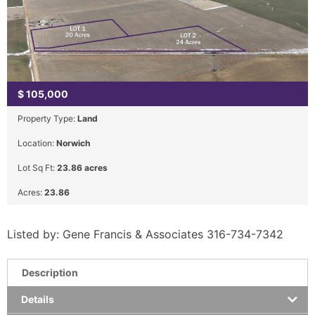
$
105,000
Property Type:
Land
Location:
Norwich
Lot Sq Ft:
23.86 acres
Acres:
23.86
Listed by: Gene Francis & Associates 316-734-7342
Description
Details