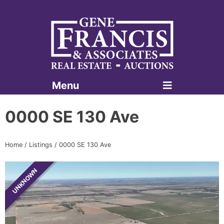
Menu
Gene Francis & Associates
0000 SE 130 Ave
Home
/
Listings
/
0000 SE 130 Ave
UNKNOWN