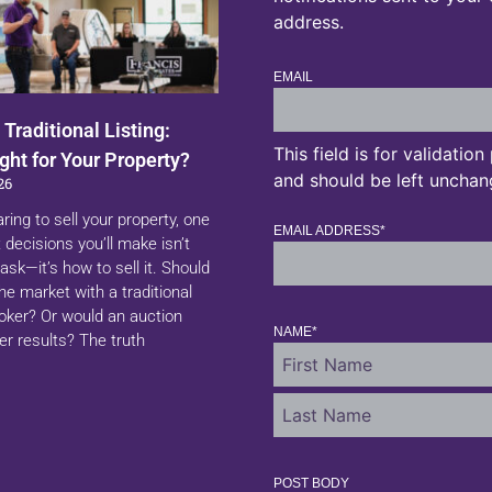
address.
EMAIL
 Traditional Listing:
This field is for validatio
ght for Your Property?
and should be left unchan
26
aring to sell your property, one
EMAIL ADDRESS
*
 decisions you’ll make isn’t
ask—it’s how to sell it. Should
 the market with a traditional
roker? Or would an auction
NAME
*
er results? The truth
POST BODY