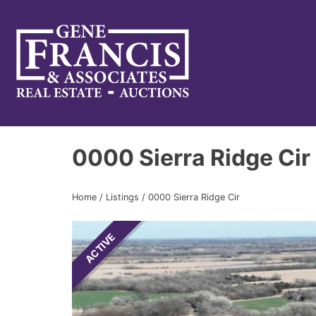
Gene Francis & Associates
0000 Sierra Ridge Cir
Home
/
Listings
/
0000 Sierra Ridge Cir
ACTIVE