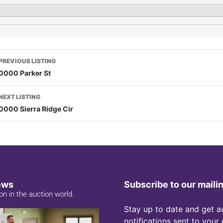
PREVIOUS LISTING
0000 Parker St
NEXT LISTING
0000 Sierra Ridge Cir
ews
Subscribe to our mailin
on in the auction world.
Stay up to date and get a
notifications sent to your