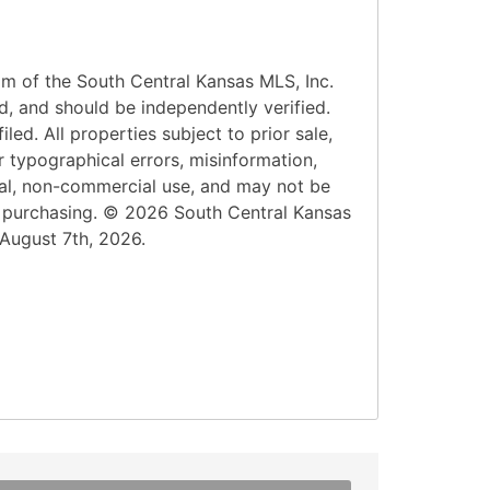
am of the South Central Kansas MLS, Inc.
d, and should be independently verified.
led. All properties subject to prior sale,
r typographical errors, misinformation,
onal, non-commercial use, and may not be
n purchasing. © 2026 South Central Kansas
 August 7th, 2026.