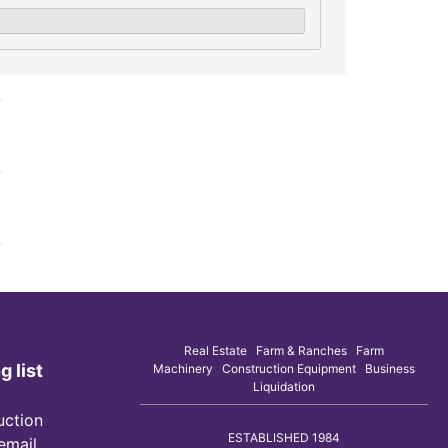
Real Estate Farm & Ranches Farm
g list
Machinery Construction Equipment Business
Liquidation
uction
ESTABLISHED 1984
 email