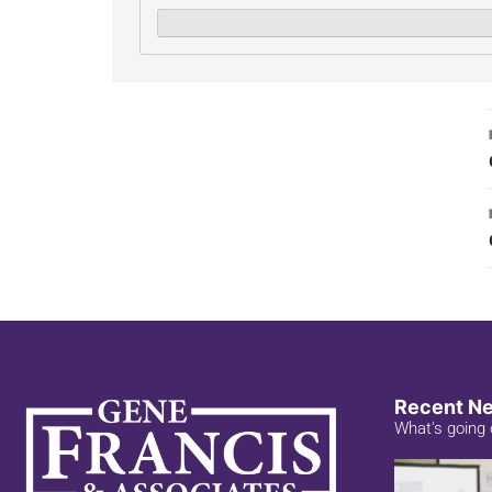
Recent N
What's going 