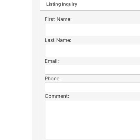
Listing Inquiry
First Name:
Last Name:
Email:
Phone:
Comment: