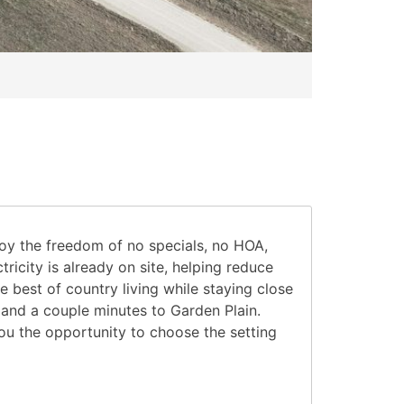
joy the freedom of no specials, no HOA,
ricity is already on site, helping reduce
 best of country living while staying close
 and a couple minutes to Garden Plain.
you the opportunity to choose the setting