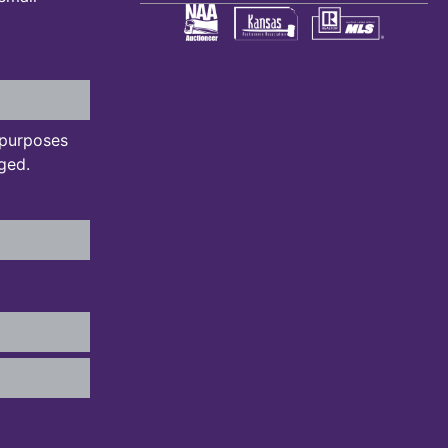
n purposes
ged.