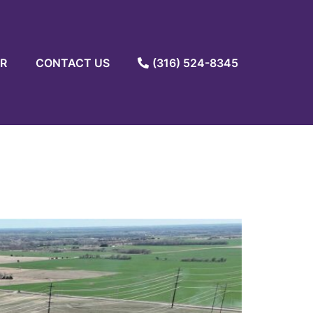
R
CONTACT US
(316) 524-8345