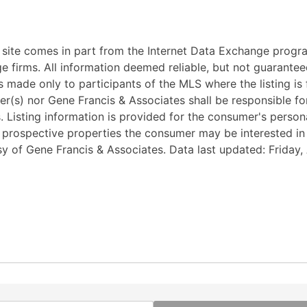
eb site comes in part from the Internet Data Exchange progr
ge firms. All information deemed reliable, but not guarantee
 made only to participants of the MLS where the listing is fi
ker(s) nor Gene Francis & Associates shall be responsible fo
ss. Listing information is provided for the consumer's pers
y prospective properties the consumer may be interested i
esy of Gene Francis & Associates. Data last updated: Friday,