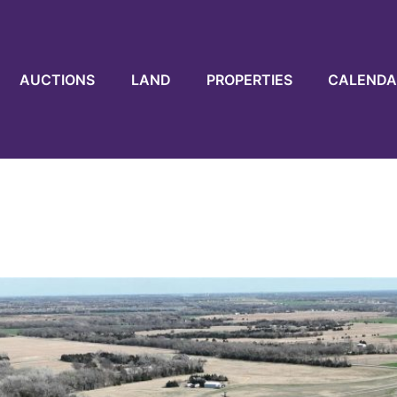
AUCTIONS
LAND
PROPERTIES
CALENDA