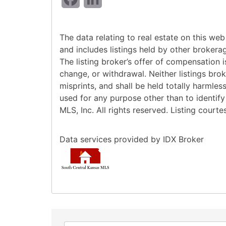
The data relating to real estate on this w
and includes listings held by other brokera
The listing broker’s offer of compensation is
change, or withdrawal. Neither listings bro
misprints, and shall be held totally harmle
used for any purpose other than to identif
MLS, Inc. All rights reserved. Listing court
Data services provided by
IDX Broker