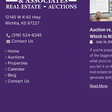
12140 W K-42 Hwy
Wichita, KS 67227
Auction vs.
(316) 524-8345
Which Is Ri
Contact Us
July 16, 20
If you’re prep
Home
of the biggest
Auctions
what price to 
Properties
you list it on
Calendar
real estate b
Blog
generate bett
Contact Us
Read More