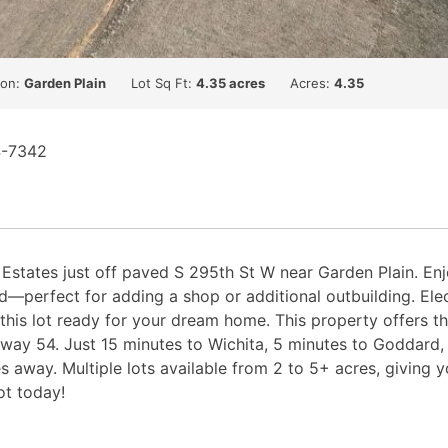
ion:
Garden Plain
Lot Sq Ft:
4.35 acres
Acres:
4.35
4-7342
y Estates just off paved S 295th St W near Garden Plain. En
d—perfect for adding a shop or additional outbuilding. Elect
is lot ready for your dream home. This property offers the
way 54. Just 15 minutes to Wichita, 5 minutes to Goddard,
 away. Multiple lots available from 2 to 5+ acres, giving 
ot today!