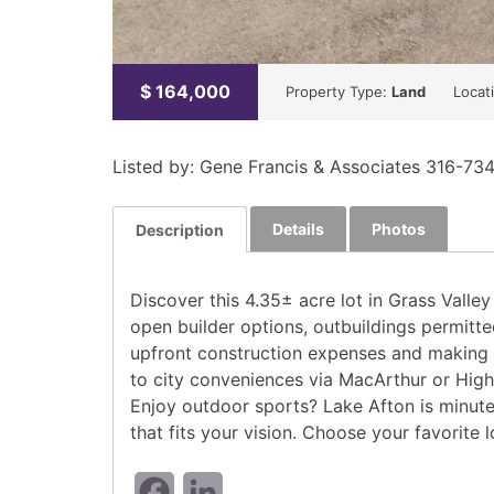
$
164,000
Property Type:
Land
Locat
Listed by: Gene Francis & Associates 316-73
Details
Photos
Description
Discover this 4.35± acre lot in Grass Valle
open builder options, outbuildings permitte
upfront construction expenses and making th
to city conveniences via MacArthur or High
Enjoy outdoor sports? Lake Afton is minutes
that fits your vision. Choose your favorite l
Facebook
LinkedIn