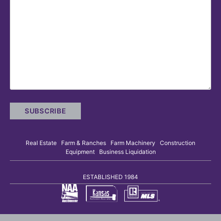
Real Estate Farm & Ranches Farm Machinery Construction
Equipment Business Liquidation
ESTABLISHED 1984