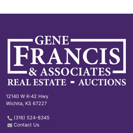
12140 W K-42 Hwy
Wichita, KS 67227
(316) 524-8345
Contact Us