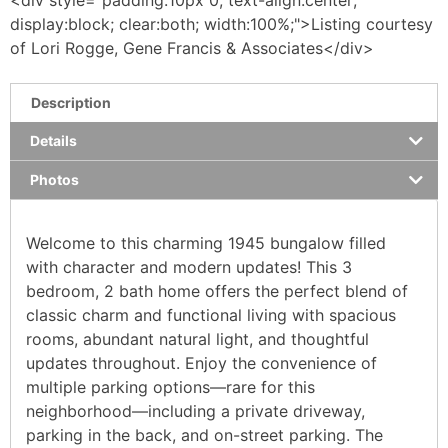
display:block; clear:both; width:100%;">Listing courtesy
of Lori Rogge, Gene Francis & Associates</div>
Description
Details
Photos
Welcome to this charming 1945 bungalow filled
with character and modern updates! This 3
bedroom, 2 bath home offers the perfect blend of
classic charm and functional living with spacious
rooms, abundant natural light, and thoughtful
updates throughout. Enjoy the convenience of
multiple parking options—rare for this
neighborhood—including a private driveway,
parking in the back, and on-street parking. The