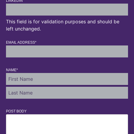
LINKEDIN
This field is for validation purposes and should be
left unchanged.
EMAIL ADDRESS
*
NAME
*
POST BODY