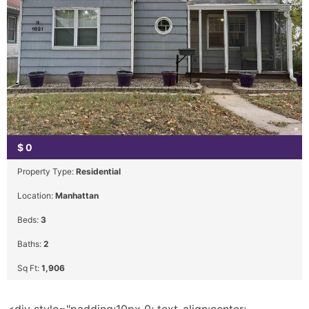
$
0
Property Type:
Residential
Location:
Manhattan
Beds:
3
Baths:
2
Sq Ft:
1,906
<div style="padding:10px 0; text-align:center;