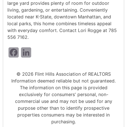
large yard provides plenty of room for outdoor
living, gardening, or entertaining. Conveniently
located near K-State, downtown Manhattan, and
local parks, this home combines timeless appeal
with everyday comfort. Contact Lori Rogge at 785
556 7162.
Facebook
LinkedIn
© 2026 Flint Hills Association of REALTORS
Information deemed reliable but not guaranteed.
The information on this page is provided
exclusively for consumers' personal, non-
commercial use and may not be used for any
purpose other than to identify prospective
properties consumers may be interested in
purchasing.