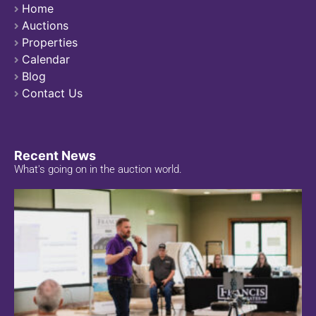
Home
Auctions
Properties
Calendar
Blog
Contact Us
Recent News
What's going on in the auction world.