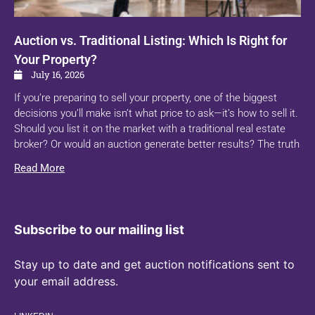
Auction vs. Traditional Listing: Which Is Right for
Your Property?
July 16, 2026
If you’re preparing to sell your property, one of the biggest
decisions you’ll make isn’t what price to ask—it’s how to sell it.
Should you list it on the market with a traditional real estate
broker? Or would an auction generate better results? The truth
Read More
Subscribe to our mailing list
Stay up to date and get auction notifications sent to
your email address.