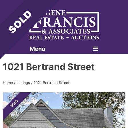
Menu
Gene Francis & Associates
1021 Bertrand Street
Home
/
Listings
/
1021 Bertrand Street
SOLD