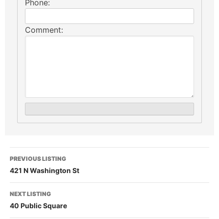
Phone:
Comment:
PREVIOUS LISTING
421 N Washington St
NEXT LISTING
40 Public Square