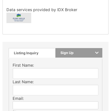
Data services provided by
IDX Broker
Sign Up
Listing Inquiry
First Name:
Last Name:
Email: