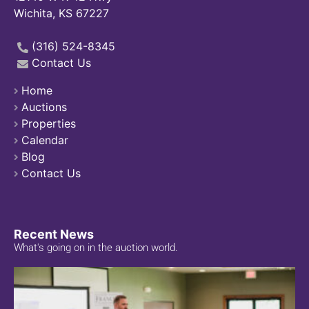
Wichita, KS 67227
(316) 524-8345
Contact Us
Home
Auctions
Properties
Calendar
Blog
Contact Us
Recent News
What's going on in the auction world.