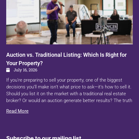
Auction vs. Traditional Listing: Which Is Right for
Your Property?
July 16, 2026
If you’re preparing to sell your property, one of the biggest
decisions you’ll make isn’t what price to ask—it’s how to sell it.
Should you list it on the market with a traditional real estate
broker? Or would an auction generate better results? The truth
Read More
Subscribe to our mailing list