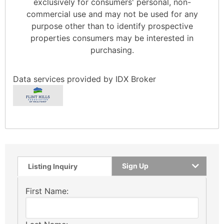
exclusively for consumers' personal, non-
commercial use and may not be used for any
purpose other than to identify prospective
properties consumers may be interested in
purchasing.
Data services provided by
IDX Broker
Sign Up
Listing Inquiry
First Name: