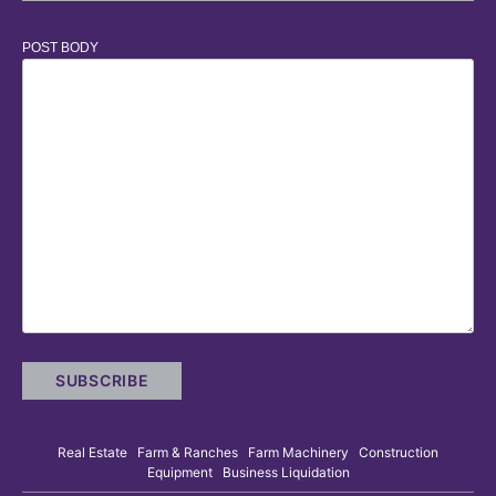
POST BODY
Real Estate Farm & Ranches Farm Machinery Construction
Equipment Business Liquidation