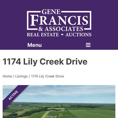
Menu
Gene Francis & Associates
1174 Lily Creek Drive
Home
/
Listings
/
1174 Lily Creek Drive
ACTIVE