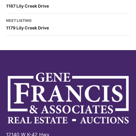
1167 Lily Creek Drive
NEXT LISTING
1179 Lily Creek Drive
12140 W K-42 Hwy