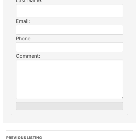
Last Name:
Email:
Phone:
Comment:
PREVIOUS LISTING