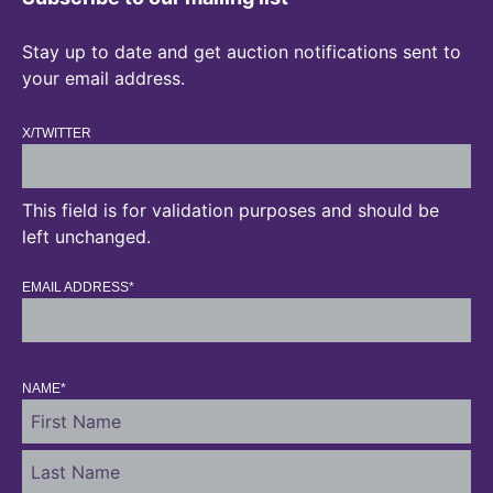
Stay up to date and get auction notifications sent to
your email address.
X/TWITTER
This field is for validation purposes and should be
left unchanged.
EMAIL ADDRESS
*
NAME
*