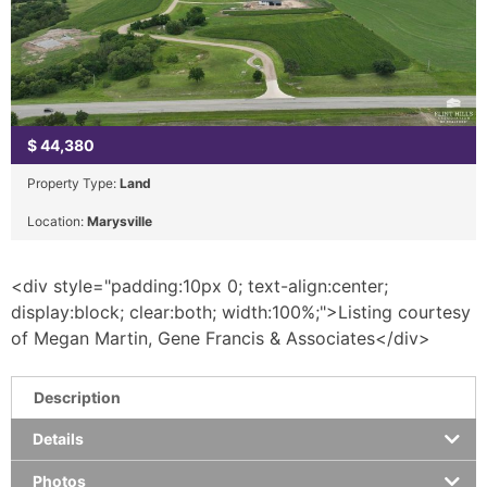
$
44,380
Property Type:
Land
Location:
Marysville
<div style="padding:10px 0; text-align:center;
display:block; clear:both; width:100%;">Listing courtesy
of Megan Martin, Gene Francis & Associates</div>
Description
Details
Photos