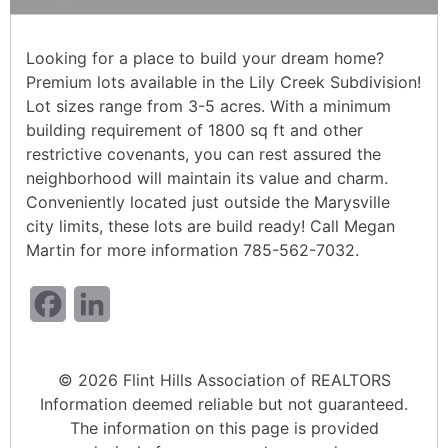
Looking for a place to build your dream home?
Premium lots available in the Lily Creek Subdivision!
Lot sizes range from 3-5 acres. With a minimum
building requirement of 1800 sq ft and other
restrictive covenants, you can rest assured the
neighborhood will maintain its value and charm.
Conveniently located just outside the Marysville
city limits, these lots are build ready! Call Megan
Martin for more information 785-562-7032.
Facebook
LinkedIn
© 2026 Flint Hills Association of REALTORS
Information deemed reliable but not guaranteed.
The information on this page is provided