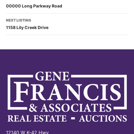
00000 Long Parkway Road
NEXT LISTING
1158 Lily Creek Drive
12140 W K-42 Hwy