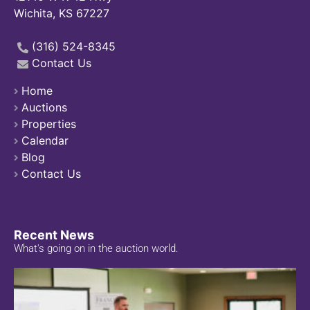
Wichita, KS 67227
(316) 524-8345
Contact Us
Home
Auctions
Properties
Calendar
Blog
Contact Us
Recent News
What's going on in the auction world.