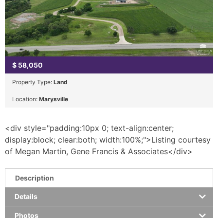
$
58,050
Property Type:
Land
Location:
Marysville
<div style="padding:10px 0; text-align:center;
display:block; clear:both; width:100%;">Listing courtesy
of Megan Martin, Gene Francis & Associates</div>
Description
Details
Photos