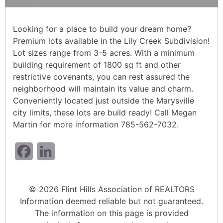
Looking for a place to build your dream home?
Premium lots available in the Lily Creek Subdivision!
Lot sizes range from 3-5 acres. With a minimum
building requirement of 1800 sq ft and other
restrictive covenants, you can rest assured the
neighborhood will maintain its value and charm.
Conveniently located just outside the Marysville
city limits, these lots are build ready! Call Megan
Martin for more information 785-562-7032.
Facebook
LinkedIn
© 2026 Flint Hills Association of REALTORS
Information deemed reliable but not guaranteed.
The information on this page is provided