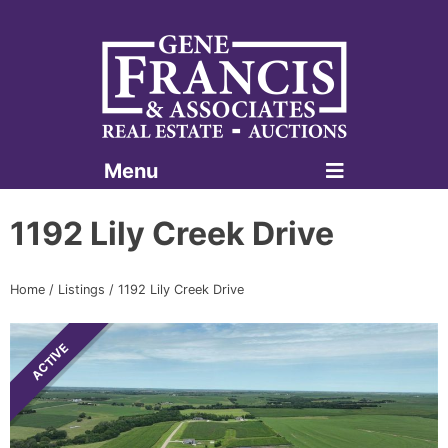
Menu
Gene Francis & Associates
1192 Lily Creek Drive
Home
/
Listings
/
1192 Lily Creek Drive
ACTIVE