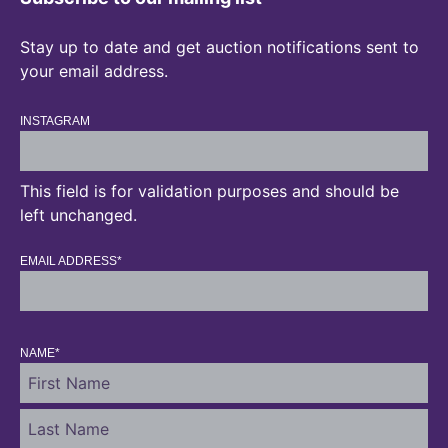
Stay up to date and get auction notifications sent to
your email address.
INSTAGRAM
This field is for validation purposes and should be
left unchanged.
EMAIL ADDRESS
*
NAME
*