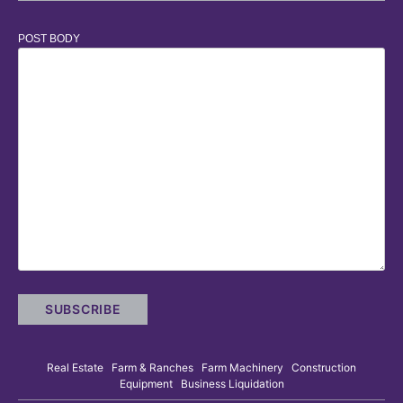
POST BODY
Real Estate Farm & Ranches Farm Machinery Construction
Equipment Business Liquidation