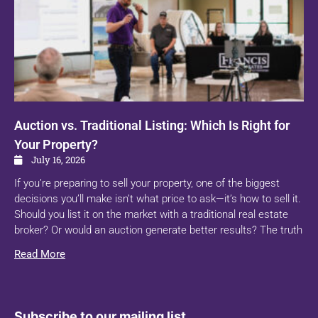
Auction vs. Traditional Listing: Which Is Right for
Your Property?
July 16, 2026
If you’re preparing to sell your property, one of the biggest
decisions you’ll make isn’t what price to ask—it’s how to sell it.
Should you list it on the market with a traditional real estate
broker? Or would an auction generate better results? The truth
Read More
Subscribe to our mailing list