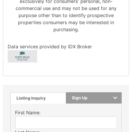
exclusively for consumers' personal, non-
commercial use and may not be used for any
purpose other than to identify prospective
properties consumers may be interested in
purchasing.
Data services provided by
IDX Broker
Sign Up
Listing Inquiry
First Name: