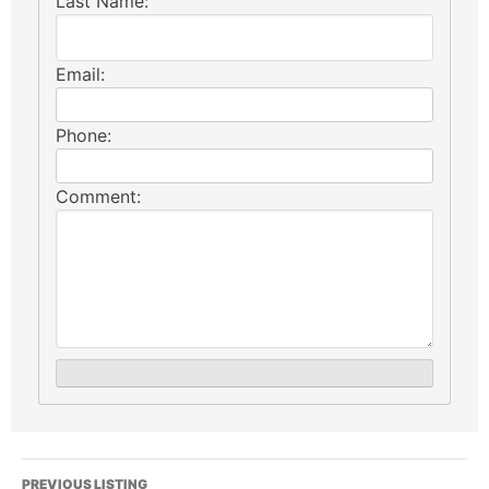
Last Name:
Email:
Phone:
Comment:
PREVIOUS LISTING