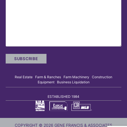
Real Estate Farm & Ranches Farm Machinery Construction
Equipment Business Liquidation
ESTABLISHED 1984
COPYRIGHT © 2026 GENE FRANCIS & ASSOCIATES