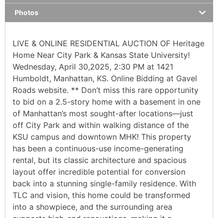
Photos
LIVE & ONLINE RESIDENTIAL AUCTION OF Heritage
Home Near City Park & Kansas State University!
Wednesday, April 30,2025, 2:30 PM at 1421
Humboldt, Manhattan, KS. Online Bidding at Gavel
Roads website. ** Don’t miss this rare opportunity
to bid on a 2.5-story home with a basement in one
of Manhattan’s most sought-after locations—just
off City Park and within walking distance of the
KSU campus and downtown MHK! This property
has been a continuous-use income-generating
rental, but its classic architecture and spacious
layout offer incredible potential for conversion
back into a stunning single-family residence. With
TLC and vision, this home could be transformed
into a showpiece, and the surrounding area