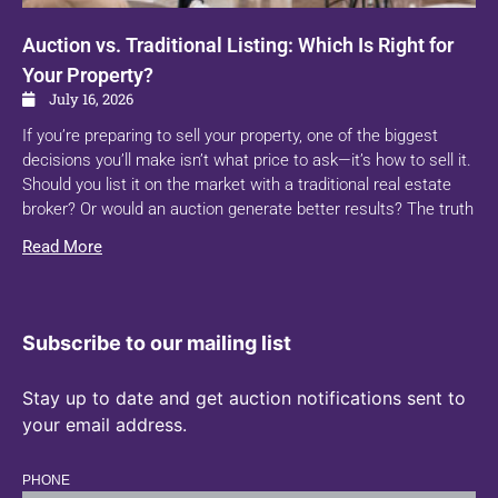
Auction vs. Traditional Listing: Which Is Right for
Your Property?
July 16, 2026
If you’re preparing to sell your property, one of the biggest
decisions you’ll make isn’t what price to ask—it’s how to sell it.
Should you list it on the market with a traditional real estate
broker? Or would an auction generate better results? The truth
Read More
Subscribe to our mailing list
Stay up to date and get auction notifications sent to
your email address.
PHONE