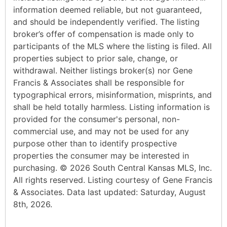
information deemed reliable, but not guaranteed,
and should be independently verified. The listing
broker’s offer of compensation is made only to
participants of the MLS where the listing is filed. All
properties subject to prior sale, change, or
withdrawal. Neither listings broker(s) nor Gene
Francis & Associates shall be responsible for
typographical errors, misinformation, misprints, and
shall be held totally harmless. Listing information is
provided for the consumer's personal, non-
commercial use, and may not be used for any
purpose other than to identify prospective
properties the consumer may be interested in
purchasing. © 2026 South Central Kansas MLS, Inc.
All rights reserved. Listing courtesy of Gene Francis
& Associates. Data last updated: Saturday, August
8th, 2026.