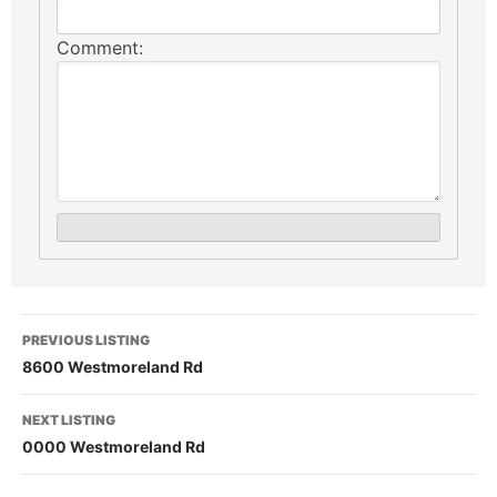
Comment:
PREVIOUS LISTING
8600 Westmoreland Rd
NEXT LISTING
0000 Westmoreland Rd