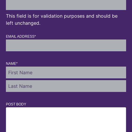
This field is for validation purposes and should be
left unchanged.
EMAIL ADDRESS
*
NAME
*
POST BODY