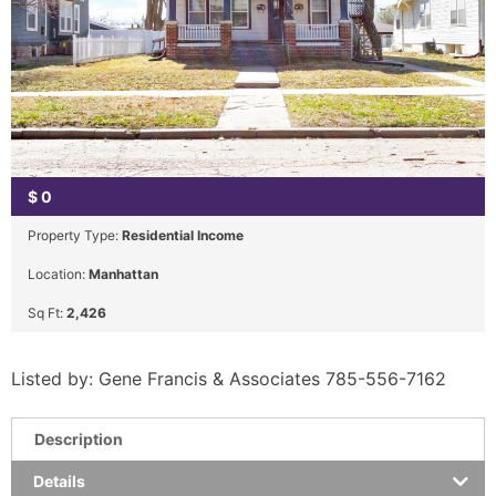
$
0
Property Type:
Residential Income
Location:
Manhattan
Sq Ft:
2,426
Listed by: Gene Francis & Associates 785-556-7162
Description
Details