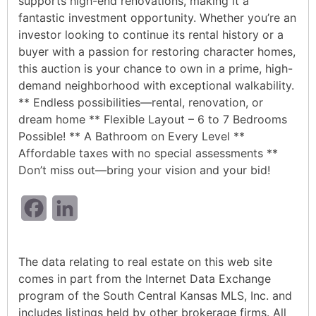
supports high-end renovations, making it a
fantastic investment opportunity. Whether you’re an
investor looking to continue its rental history or a
buyer with a passion for restoring character homes,
this auction is your chance to own in a prime, high-
demand neighborhood with exceptional walkability.
** Endless possibilities—rental, renovation, or
dream home ** Flexible Layout – 6 to 7 Bedrooms
Possible! ** A Bathroom on Every Level **
Affordable taxes with no special assessments **
Don’t miss out—bring your vision and your bid!
Facebook
LinkedIn
The data relating to real estate on this web site
comes in part from the Internet Data Exchange
program of the South Central Kansas MLS, Inc. and
includes listings held by other brokerage firms. All