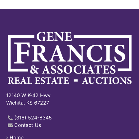
12140 W K-42 Hwy
Wichita, KS 67227
(316) 524-8345
Contact Us
Home