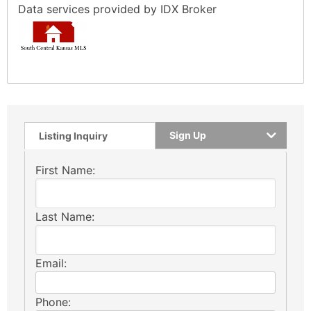
Data services provided by
IDX Broker
Sign Up
Listing Inquiry
First Name:
Last Name:
Email:
Phone: