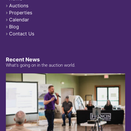
Auctions
Properties
Calendar
Blog
Contact Us
Recent News
What's going on in the auction world.