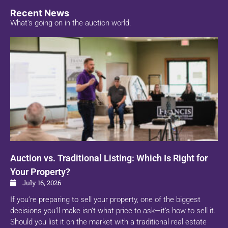
Recent News
What's going on in the auction world.
Auction vs. Traditional Listing: Which Is Right for
Your Property?
July 16, 2026
If you’re preparing to sell your property, one of the biggest
decisions you’ll make isn’t what price to ask—it’s how to sell it.
Should you list it on the market with a traditional real estate