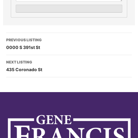
PREVIOUS LISTING
0000 S 391st St
NEXT LISTING
435 Coronado St