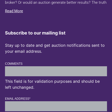
broker? Or would an auction generate better results? The truth
Read More
Subscribe to our mailing list
Stay up to date and get auction notifications sent to
your email address.
COMMENTS
This field is for validation purposes and should be
left unchanged.
EMAIL ADDRESS
*