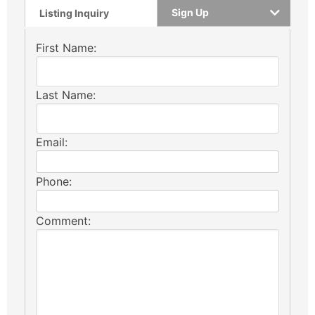
Sign Up
Listing Inquiry
First Name:
Last Name:
Email:
Phone:
Comment: