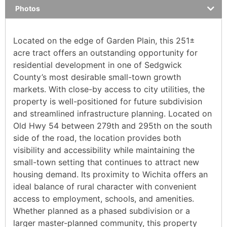
Photos
Located on the edge of Garden Plain, this 251±
acre tract offers an outstanding opportunity for
residential development in one of Sedgwick
County’s most desirable small-town growth
markets. With close-by access to city utilities, the
property is well-positioned for future subdivision
and streamlined infrastructure planning. Located on
Old Hwy 54 between 279th and 295th on the south
side of the road, the location provides both
visibility and accessibility while maintaining the
small-town setting that continues to attract new
housing demand. Its proximity to Wichita offers an
ideal balance of rural character with convenient
access to employment, schools, and amenities.
Whether planned as a phased subdivision or a
larger master-planned community, this property