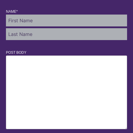
NAME
*
POST BODY