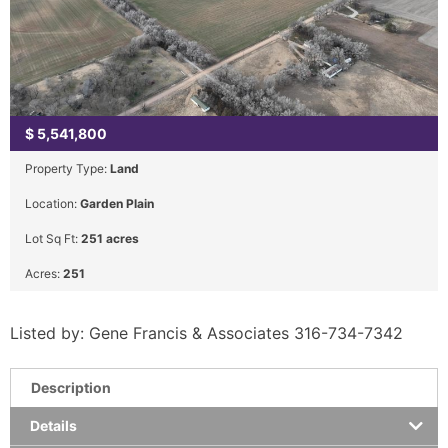
$
5,541,800
Property Type:
Land
Location:
Garden Plain
Lot Sq Ft:
251 acres
Acres:
251
Listed by: Gene Francis & Associates 316-734-7342
Description
Details