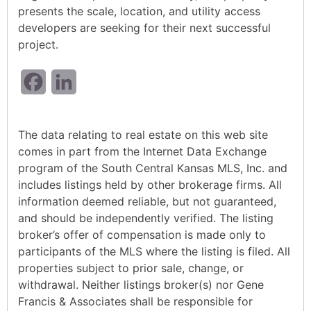
presents the scale, location, and utility access
developers are seeking for their next successful
project.
Facebook
LinkedIn
The data relating to real estate on this web site
comes in part from the Internet Data Exchange
program of the South Central Kansas MLS, Inc. and
includes listings held by other brokerage firms. All
information deemed reliable, but not guaranteed,
and should be independently verified. The listing
broker’s offer of compensation is made only to
participants of the MLS where the listing is filed. All
properties subject to prior sale, change, or
withdrawal. Neither listings broker(s) nor Gene
Francis & Associates shall be responsible for