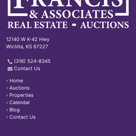
12140 W K-42 Hwy
Wichita, KS 67227
(316) 524-8345
Contact Us
Home
Auctions
Properties
Calendar
Blog
Contact Us