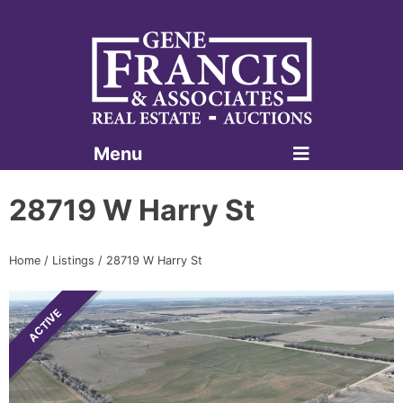
Menu
Gene Francis & Associates
28719 W Harry St
Home
/
Listings
/
28719 W Harry St
ACTIVE