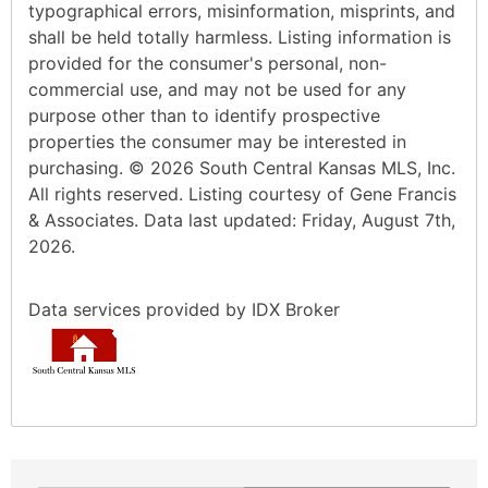
typographical errors, misinformation, misprints, and
shall be held totally harmless. Listing information is
provided for the consumer's personal, non-
commercial use, and may not be used for any
purpose other than to identify prospective
properties the consumer may be interested in
purchasing. © 2026 South Central Kansas MLS, Inc.
All rights reserved. Listing courtesy of Gene Francis
& Associates. Data last updated: Friday, August 7th,
2026.
Data services provided by
IDX Broker