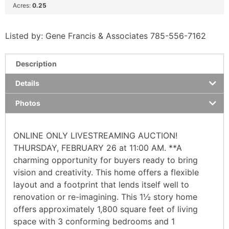
Acres:
0.25
Listed by: Gene Francis & Associates 785-556-7162
Description
Details
Photos
ONLINE ONLY LIVESTREAMING AUCTION!
THURSDAY, FEBRUARY 26 at 11:00 AM. **A
charming opportunity for buyers ready to bring
vision and creativity. This home offers a flexible
layout and a footprint that lends itself well to
renovation or re-imagining. This 1½ story home
offers approximately 1,800 square feet of living
space with 3 conforming bedrooms and 1