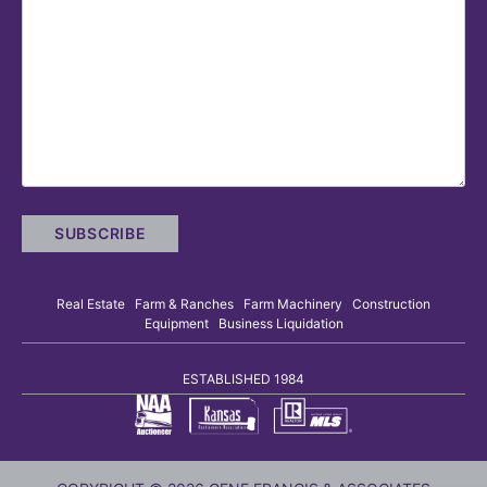
Real Estate Farm & Ranches Farm Machinery Construction
Equipment Business Liquidation
ESTABLISHED 1984