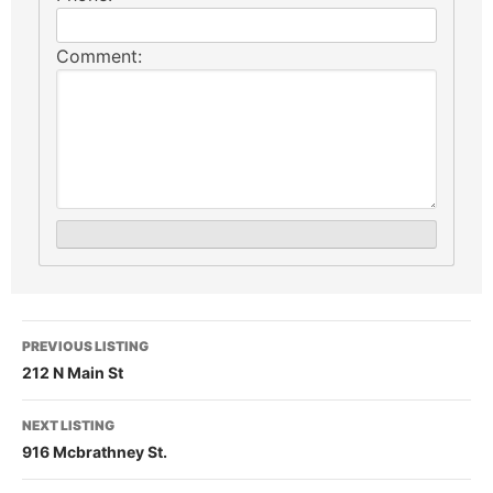
Comment:
PREVIOUS LISTING
212 N Main St
NEXT LISTING
916 Mcbrathney St.