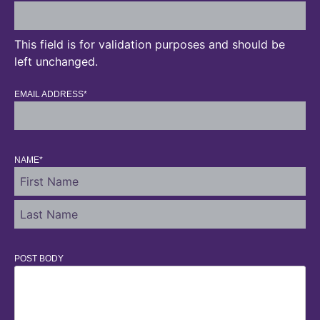
This field is for validation purposes and should be
left unchanged.
EMAIL ADDRESS
*
NAME
*
POST BODY