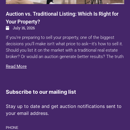
Auction vs. Traditional Listing: Which Is Right for
Your Property?
July 16, 2026
If you’re preparing to sell your property, one of the biggest
decisions you’ll make isn’t what price to ask—it’s how to sell it.
Should you list it on the market with a traditional real estate
broker? Or would an auction generate better results? The truth
Read More
Subscribe to our mailing list
Stay up to date and get auction notifications sent to
your email address.
PHONE