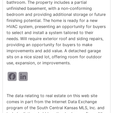
bathroom. The property includes a partial
unfinished basement, with a non-conforming
bedroom and providing additional storage or future
finishing potential. The home is ready for a new
HVAC system, presenting an opportunity for buyers
to select and install a system tailored to their
needs. Will require exterior roof and siding repairs,
providing an opportunity for buyers to make
improvements and add value. A detached garage
sits on a nice sized lot, offering room for outdoor
use, expansion, or improvements.
Facebook
LinkedIn
The data relating to real estate on this web site
comes in part from the Internet Data Exchange
program of the South Central Kansas MLS, Inc. and