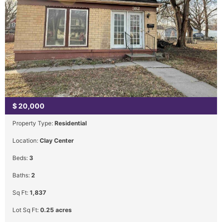
$
20,000
Property Type:
Residential
Location:
Clay Center
Beds:
3
Baths:
2
Sq Ft:
1,837
Lot Sq Ft:
0.25 acres