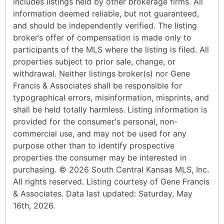
includes listings held by other brokerage firms. All
information deemed reliable, but not guaranteed,
and should be independently verified. The listing
broker’s offer of compensation is made only to
participants of the MLS where the listing is filed. All
properties subject to prior sale, change, or
withdrawal. Neither listings broker(s) nor Gene
Francis & Associates shall be responsible for
typographical errors, misinformation, misprints, and
shall be held totally harmless. Listing information is
provided for the consumer's personal, non-
commercial use, and may not be used for any
purpose other than to identify prospective
properties the consumer may be interested in
purchasing. © 2026 South Central Kansas MLS, Inc.
All rights reserved. Listing courtesy of Gene Francis
& Associates. Data last updated: Saturday, May
16th, 2026.