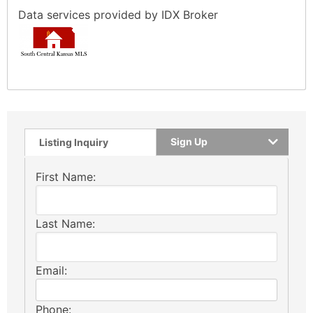
Data services provided by
IDX Broker
Sign Up
Listing Inquiry
First Name:
Last Name:
Email:
Phone: