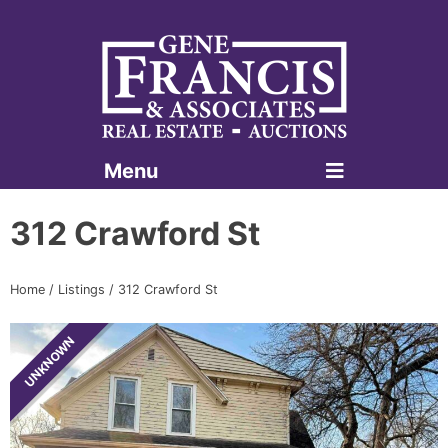
Menu
Gene Francis & Associates
312 Crawford St
Home
/
Listings
/
312 Crawford St
UNKNOWN