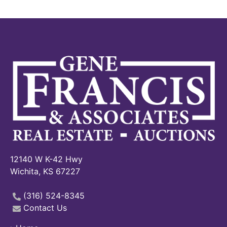
12140 W K-42 Hwy
Wichita, KS 67227
(316) 524-8345
Contact Us