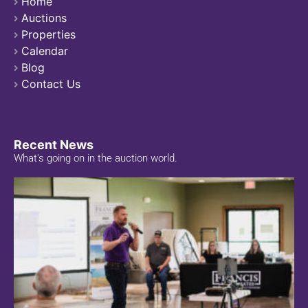
Home
Auctions
Properties
Calendar
Blog
Contact Us
Recent News
What's going on in the auction world.