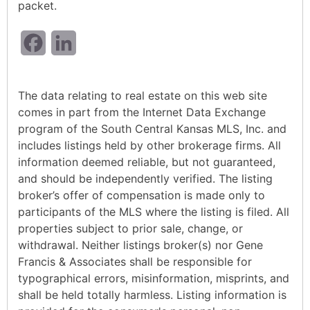
packet.
Facebook
LinkedIn
The data relating to real estate on this web site
comes in part from the Internet Data Exchange
program of the South Central Kansas MLS, Inc. and
includes listings held by other brokerage firms. All
information deemed reliable, but not guaranteed,
and should be independently verified. The listing
broker’s offer of compensation is made only to
participants of the MLS where the listing is filed. All
properties subject to prior sale, change, or
withdrawal. Neither listings broker(s) nor Gene
Francis & Associates shall be responsible for
typographical errors, misinformation, misprints, and
shall be held totally harmless. Listing information is