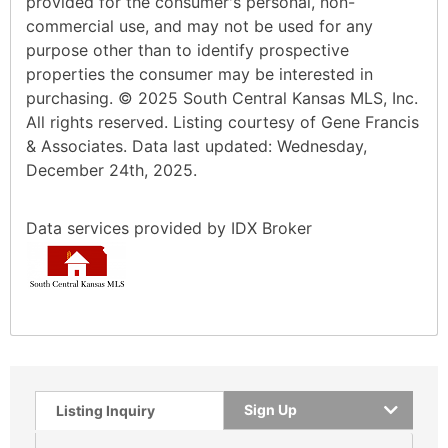
provided for the consumer's personal, non-
commercial use, and may not be used for any
purpose other than to identify prospective
properties the consumer may be interested in
purchasing. © 2025 South Central Kansas MLS, Inc.
All rights reserved. Listing courtesy of Gene Francis
& Associates. Data last updated: Wednesday,
December 24th, 2025.
Data services provided by
IDX Broker
Sign Up
Listing Inquiry