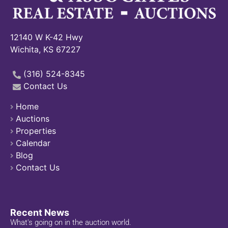
12140 W K-42 Hwy
Wichita, KS 67227
(316) 524-8345
Contact Us
Home
Auctions
Properties
Calendar
Blog
Contact Us
Recent News
What's going on in the auction world.