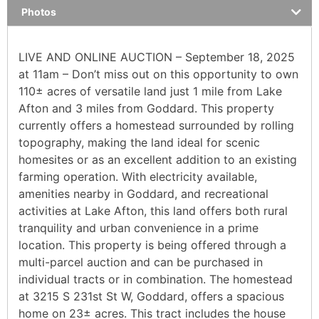
Photos
LIVE AND ONLINE AUCTION – September 18, 2025
at 11am – Don’t miss out on this opportunity to own
110± acres of versatile land just 1 mile from Lake
Afton and 3 miles from Goddard. This property
currently offers a homestead surrounded by rolling
topography, making the land ideal for scenic
homesites or as an excellent addition to an existing
farming operation. With electricity available,
amenities nearby in Goddard, and recreational
activities at Lake Afton, this land offers both rural
tranquility and urban convenience in a prime
location. This property is being offered through a
multi-parcel auction and can be purchased in
individual tracts or in combination. The homestead
at 3215 S 231st St W, Goddard, offers a spacious
home on 23± acres. This tract includes the house