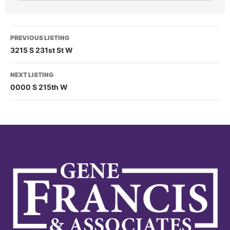
PREVIOUS LISTING
3215 S 231st St W
NEXT LISTING
0000 S 215th W