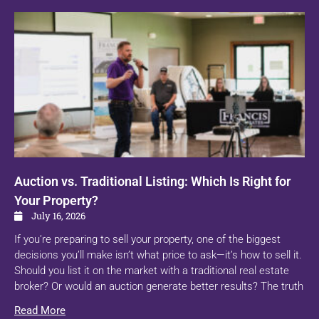
Auction vs. Traditional Listing: Which Is Right for
Your Property?
July 16, 2026
If you’re preparing to sell your property, one of the biggest
decisions you’ll make isn’t what price to ask—it’s how to sell it.
Should you list it on the market with a traditional real estate
broker? Or would an auction generate better results? The truth
Read More