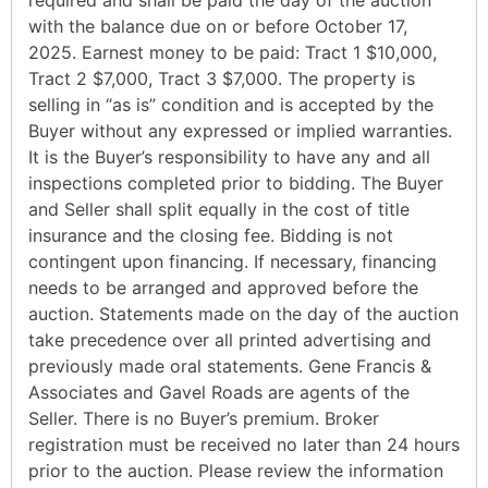
with the balance due on or before October 17,
2025. Earnest money to be paid: Tract 1 $10,000,
Tract 2 $7,000, Tract 3 $7,000. The property is
selling in “as is” condition and is accepted by the
Buyer without any expressed or implied warranties.
It is the Buyer’s responsibility to have any and all
inspections completed prior to bidding. The Buyer
and Seller shall split equally in the cost of title
insurance and the closing fee. Bidding is not
contingent upon financing. If necessary, financing
needs to be arranged and approved before the
auction. Statements made on the day of the auction
take precedence over all printed advertising and
previously made oral statements. Gene Francis &
Associates and Gavel Roads are agents of the
Seller. There is no Buyer’s premium. Broker
registration must be received no later than 24 hours
prior to the auction. Please review the information