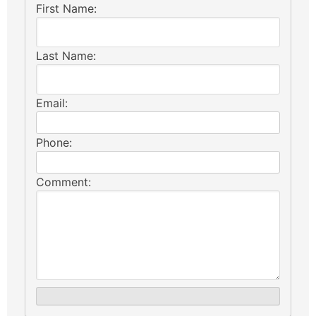
First Name:
Last Name:
Email:
Phone:
Comment: