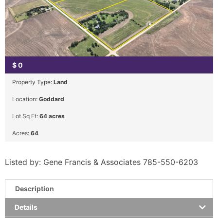
$
0
Property Type:
Land
Location:
Goddard
Lot Sq Ft:
64 acres
Acres:
64
Listed by: Gene Francis & Associates 785-550-6203
Description
Details