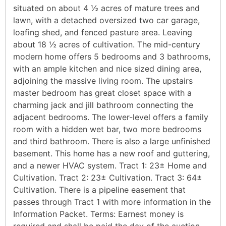
situated on about 4 ½ acres of mature trees and
lawn, with a detached oversized two car garage,
loafing shed, and fenced pasture area. Leaving
about 18 ½ acres of cultivation. The mid-century
modern home offers 5 bedrooms and 3 bathrooms,
with an ample kitchen and nice sized dining area,
adjoining the massive living room. The upstairs
master bedroom has great closet space with a
charming jack and jill bathroom connecting the
adjacent bedrooms. The lower-level offers a family
room with a hidden wet bar, two more bedrooms
and third bathroom. There is also a large unfinished
basement. This home has a new roof and guttering,
and a newer HVAC system. Tract 1: 23± Home and
Cultivation. Tract 2: 23± Cultivation. Tract 3: 64±
Cultivation. There is a pipeline easement that
passes through Tract 1 with more information in the
Information Packet. Terms: Earnest money is
required and shall be paid the day of the auction