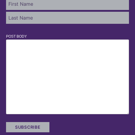
POST BODY