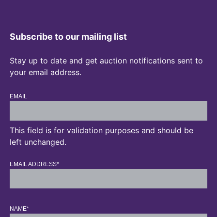
Subscribe to our mailing list
Stay up to date and get auction notifications sent to
your email address.
EMAIL
This field is for validation purposes and should be
left unchanged.
EMAIL ADDRESS
*
NAME
*