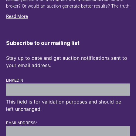
broker? Or would an auction generate better results? The truth
Read More
Subscribe to our mailing list
Stay up to date and get auction notifications sent to
your email address.
LINKEDIN
This field is for validation purposes and should be
left unchanged.
EMAIL ADDRESS
*