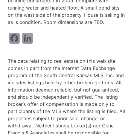
building constructed in 2009, complete with
running water and heated floor. A small pond sits
on the west side of the property. House is selling in
as is condition. Room dimensions are TBD.
Facebook
LinkedIn
The data relating to real estate on this web site
comes in part from the Internet Data Exchange
program of the South Central Kansas MLS, Inc. and
includes listings held by other brokerage firms. All
information deemed reliable, but not guaranteed,
and should be independently verified. The listing
broker’s offer of compensation is made only to
participants of the MLS where the listing is filed. All
properties subject to prior sale, change, or
withdrawal. Neither listings broker(s) nor Gene
Francis & Associates shall be responsible for