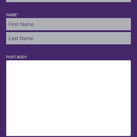
NAME
*
POST BODY