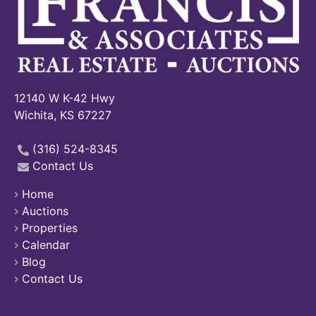
12140 W K-42 Hwy
Wichita, KS 67227
(316) 524-8345
Contact Us
Home
Auctions
Properties
Calendar
Blog
Contact Us