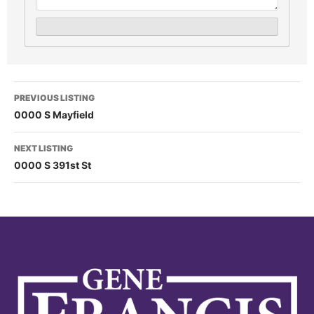
PREVIOUS LISTING
0000 S Mayfield
NEXT LISTING
0000 S 391st St