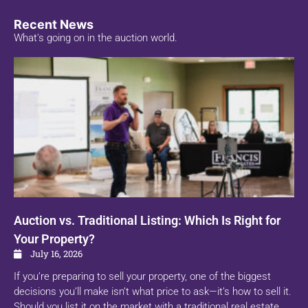
Recent News
What's going on in the auction world.
Auction vs. Traditional Listing: Which Is Right for
Your Property?
July 16, 2026
If you’re preparing to sell your property, one of the biggest
decisions you’ll make isn’t what price to ask—it’s how to sell it.
Should you list it on the market with a traditional real estate