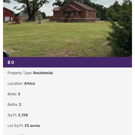
$
0
Property Type:
Residential
Location:
Attica
Beds:
3
Baths:
2
Sq Ft:
2,156
Lot Sq Ft:
25 acres