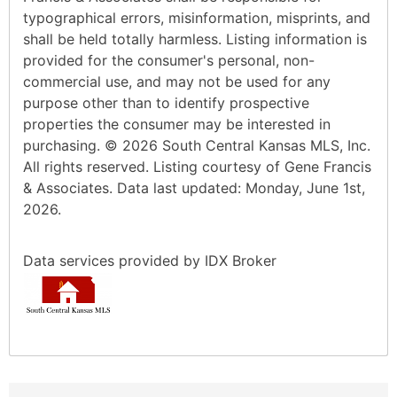
typographical errors, misinformation, misprints, and
shall be held totally harmless. Listing information is
provided for the consumer's personal, non-
commercial use, and may not be used for any
purpose other than to identify prospective
properties the consumer may be interested in
purchasing. © 2026 South Central Kansas MLS, Inc.
All rights reserved. Listing courtesy of Gene Francis
& Associates. Data last updated: Monday, June 1st,
2026.
Data services provided by
IDX Broker