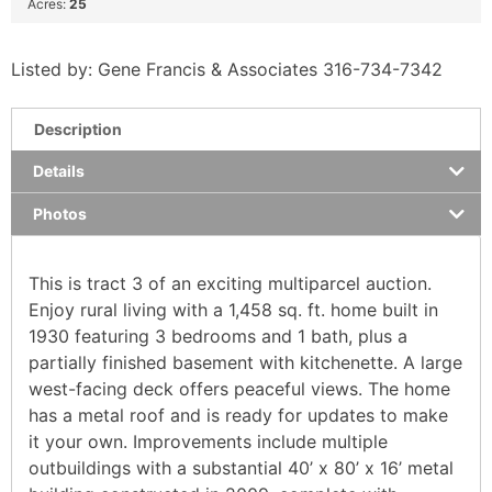
Acres:
25
Listed by: Gene Francis & Associates 316-734-7342
Description
Details
Photos
This is tract 3 of an exciting multiparcel auction.
Enjoy rural living with a 1,458 sq. ft. home built in
1930 featuring 3 bedrooms and 1 bath, plus a
partially finished basement with kitchenette. A large
west-facing deck offers peaceful views. The home
has a metal roof and is ready for updates to make
it your own. Improvements include multiple
outbuildings with a substantial 40’ x 80’ x 16’ metal