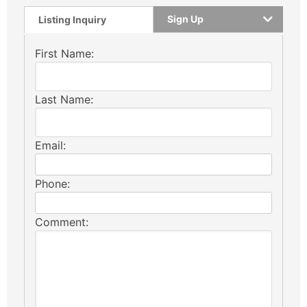
Sign Up
Listing Inquiry
First Name:
Last Name:
Email:
Phone:
Comment: