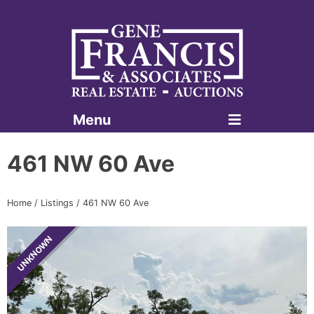
Menu
Gene Francis & Associates
461 NW 60 Ave
Home
/
Listings
/
461 NW 60 Ave
UNKNOWN