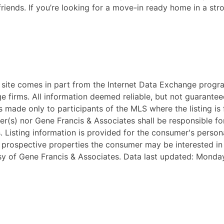
 friends. If you’re looking for a move-in ready home in a st
eb site comes in part from the Internet Data Exchange progr
ge firms. All information deemed reliable, but not guarantee
 made only to participants of the MLS where the listing is fi
ker(s) nor Gene Francis & Associates shall be responsible fo
ss. Listing information is provided for the consumer's pers
y prospective properties the consumer may be interested i
tesy of Gene Francis & Associates. Data last updated: Monda