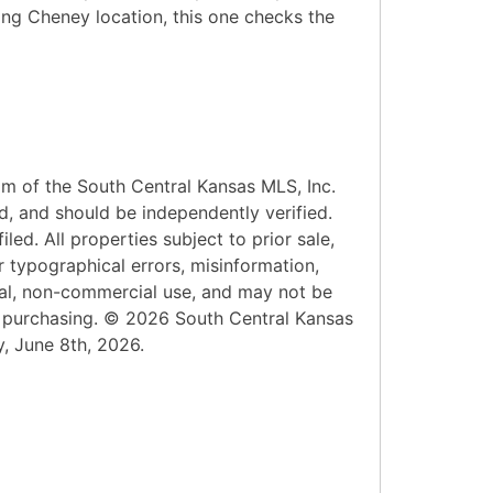
rong Cheney location, this one checks the
am of the South Central Kansas MLS, Inc.
d, and should be independently verified.
led. All properties subject to prior sale,
r typographical errors, misinformation,
onal, non-commercial use, and may not be
n purchasing. © 2026 South Central Kansas
y, June 8th, 2026.