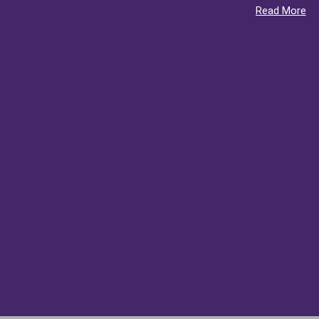
Read More