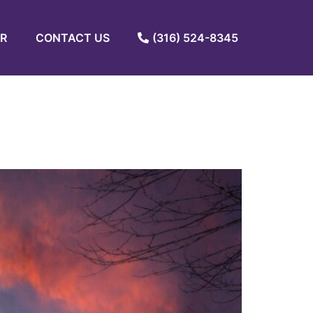
R
CONTACT US
(316) 524-8345