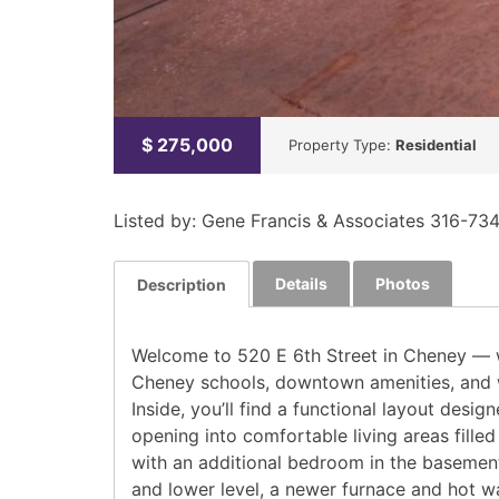
$
275,000
Property Type:
Residential
Listed by: Gene Francis & Associates 316-73
Details
Photos
Description
Welcome to 520 E 6th Street in Cheney — w
Cheney schools, downtown amenities, and wi
Inside, you’ll find a functional layout des
opening into comfortable living areas filled 
with an additional bedroom in the basemen
and lower level, a newer furnace and hot wa