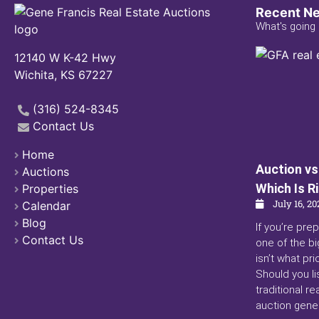
Recent N
What's going 
12140 W K-42 Hwy
Wichita, KS 67227
(316) 524-8345
Contact Us
Home
Auction vs.
Auctions
Which Is R
Properties
July 16, 20
Calendar
Blog
If you’re prep
Contact Us
one of the bi
isn’t what pri
Should you li
traditional r
auction gener