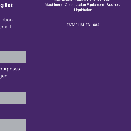
g list
Machinery Construction Equipment Business
Liquidation
uction
ESTABLISHED 1984
 email
n purposes
ged.