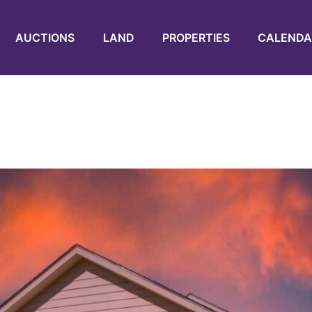
AUCTIONS
LAND
PROPERTIES
CALENDA