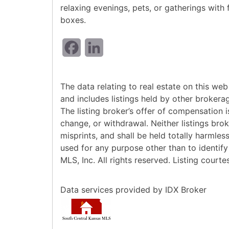
relaxing evenings, pets, or gatherings with
boxes.
Facebook
LinkedIn
The data relating to real estate on this w
and includes listings held by other brokera
The listing broker’s offer of compensation is
change, or withdrawal. Neither listings bro
misprints, and shall be held totally harmle
used for any purpose other than to identif
MLS, Inc. All rights reserved. Listing cour
Data services provided by
IDX Broker