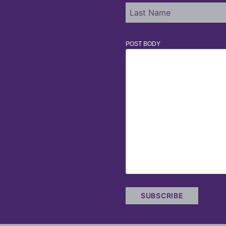
POST BODY