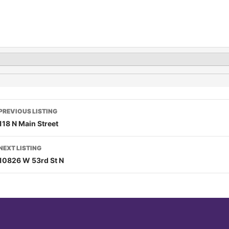
PREVIOUS LISTING
118 N Main Street
NEXT LISTING
10826 W 53rd St N