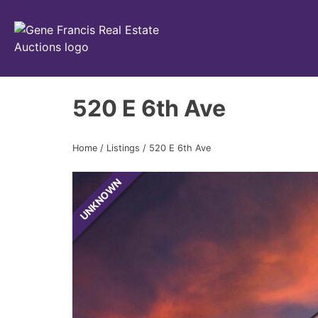
Gene Francis & Associates
520 E 6th Ave
Home
/
Listings
/
520 E 6th Ave
UNKNOWN