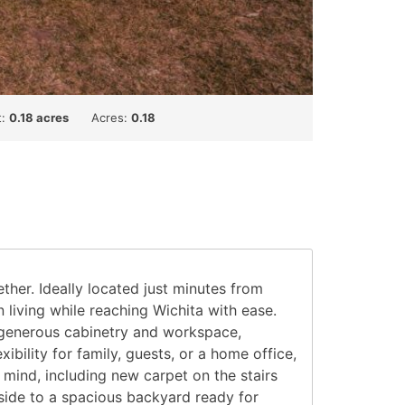
t:
0.18 acres
Acres:
0.18
er. Ideally located just minutes from
iving while reaching Wichita with ease.
rs generous cabinetry and workspace,
ibility for family, guests, or a home office,
ind, including new carpet on the stairs
tside to a spacious backyard ready for