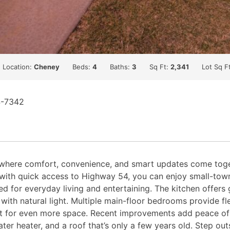
Location:
Cheney
Beds:
4
Baths:
3
Sq Ft:
2,341
Lot Sq F
4-7342
here comfort, convenience, and smart updates come togeth
th quick access to Highway 54, you can enjoy small-town l
igned for everyday living and entertaining. The kitchen offe
with natural light. Multiple main-floor bedrooms provide flex
t for even more space. Recent improvements add peace of m
ter heater, and a roof that’s only a few years old. Step ou