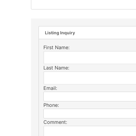
Listing Inquiry
First Name:
Last Name:
Email:
Phone:
Comment: