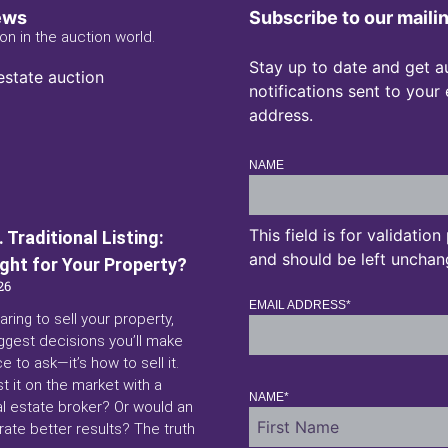
ews
Subscribe to our mailin
on in the auction world.
Stay up to date and get a
notifications sent to your
address.
NAME
This field is for validatio
 Traditional Listing:
and should be left unchan
ight for Your Property?
26
EMAIL ADDRESS
*
aring to sell your property,
ggest decisions you’ll make
ce to ask—it’s how to sell it.
st it on the market with a
NAME
*
eal estate broker? Or would an
ate better results? The truth