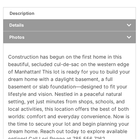
Description
Details
Photos
Construction has begun on the first home in this
beautiful, secluded cul-de-sac on the western edge
of Manhattan! This lot is ready for you to build your
dream home with a daylight basement, a full
basement or slab foundation—designed to fit your
lifestyle and vision. Nestled in a peaceful natural
setting, yet just minutes from shops, schools, and
local activities, this location offers the best of both
worlds: comfort and everyday convenience. Now is
the time to secure your lot and begin planning your
dream home. Reach out today to explore available
options! Call Lori Rogge at 785 556 7162.