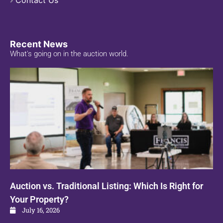
Contact Us
Recent News
What's going on in the auction world.
Auction vs. Traditional Listing: Which Is Right for
Your Property?
July 16, 2026