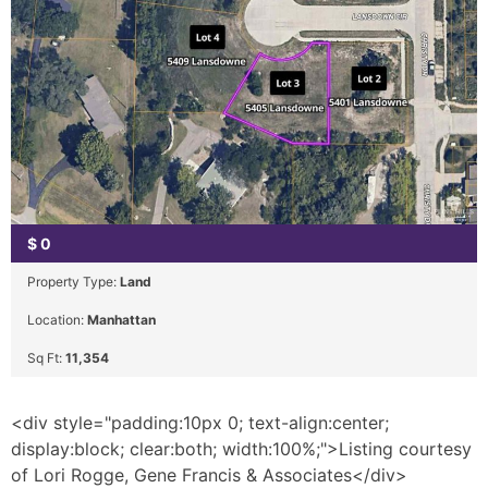
$
0
Property Type:
Land
Location:
Manhattan
Sq Ft:
11,354
<div style="padding:10px 0; text-align:center;
display:block; clear:both; width:100%;">Listing courtesy
of Lori Rogge, Gene Francis & Associates</div>