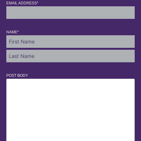
EMAIL ADDRESS
*
NAME
*
POST BODY