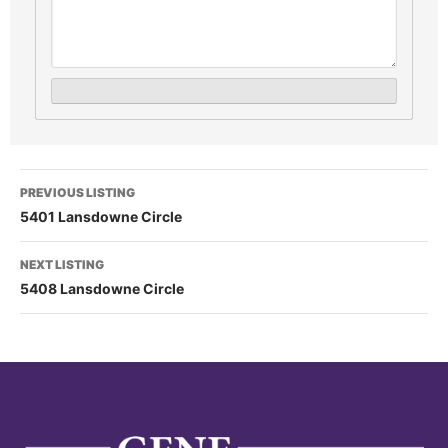
PREVIOUS LISTING
5401 Lansdowne Circle
NEXT LISTING
5408 Lansdowne Circle