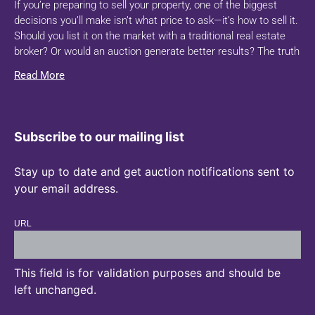
If you’re preparing to sell your property, one of the biggest
decisions you’ll make isn’t what price to ask—it’s how to sell it.
Should you list it on the market with a traditional real estate
broker? Or would an auction generate better results? The truth
Read More
Subscribe to our mailing list
Stay up to date and get auction notifications sent to
your email address.
URL
This field is for validation purposes and should be
left unchanged.