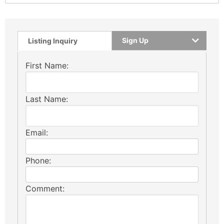
Sign Up
Listing Inquiry
First Name:
Last Name:
Email:
Phone:
Comment: