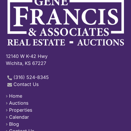
12140 W K-42 Hwy
Wichita, KS 67227
(316) 524-8345
Contact Us
Home
Auctions
Properties
Calendar
Blog