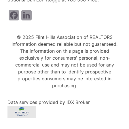
Facebook
LinkedIn
© 2025 Flint Hills Association of REALTORS
Information deemed reliable but not guaranteed.
The information on this page is provided
exclusively for consumers' personal, non-
commercial use and may not be used for any
purpose other than to identify prospective
properties consumers may be interested in
purchasing.
Data services provided by
IDX Broker