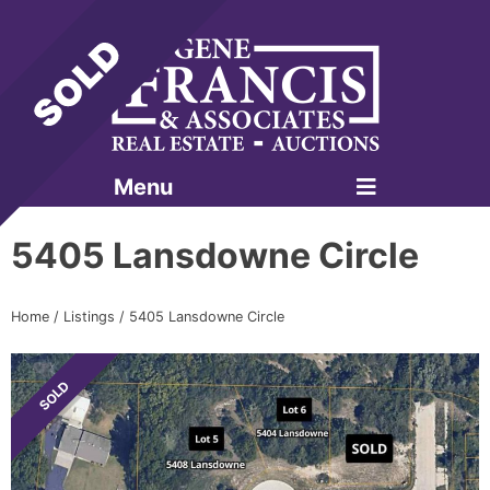
Menu
Gene Francis & Associates
5405 Lansdowne Circle
Home
/
Listings
/
5405 Lansdowne Circle
SOLD