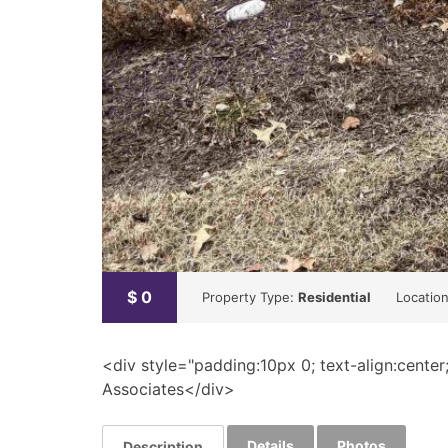
$
0
Property Type:
Residential
Locatio
<div style="padding:10px 0; text-align:center
Associates</div>
Details
Photos
Description