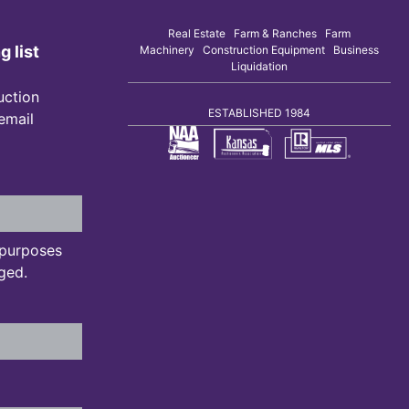
Real Estate Farm & Ranches Farm
g list
Machinery Construction Equipment Business
Liquidation
uction
ESTABLISHED 1984
 email
n purposes
ged.