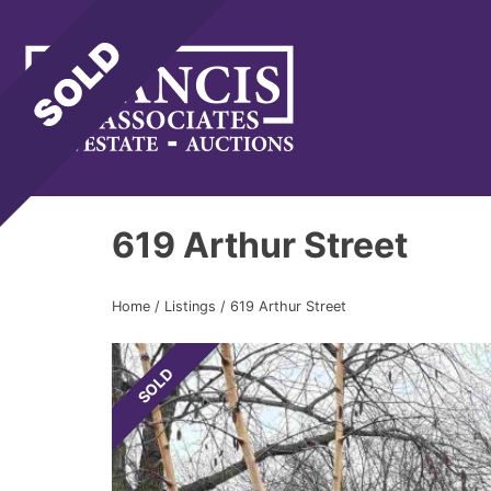
Gene Francis & Associates
619 Arthur Street
Home
/
Listings
/
619 Arthur Street
SOLD