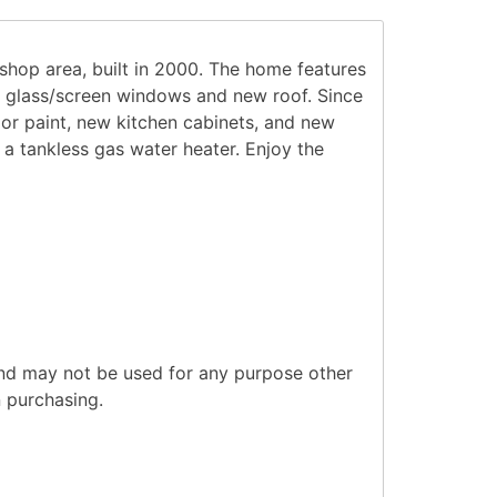
hop area, built in 2000. The home features
t, glass/screen windows and new roof. Since
ior paint, new kitchen cabinets, and new
 a tankless gas water heater. Enjoy the
and may not be used for any purpose other
n purchasing.