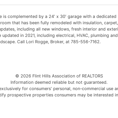
is complemented by a 24′ x 30′ garage with a dedicated s
nroom that has been fully remodeled with insulation, carpe
pdates, including all new windows, fresh interior and exter
 updated in 2021, including electrical, HVAC, plumbing and
ndscape. Call Lori Rogge, Broker, at 785-556-7162.
© 2026 Flint Hills Association of REALTORS
Information deemed reliable but not guaranteed.
 exclusively for consumers' personal, non-commercial use 
tify prospective properties consumers may be interested i