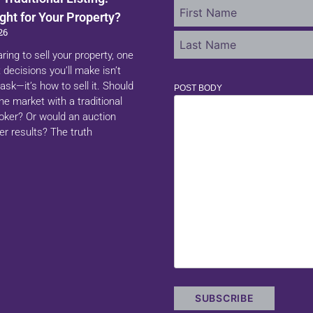
ght for Your Property?
26
aring to sell your property, one
 decisions you’ll make isn’t
ask—it’s how to sell it. Should
POST BODY
 the market with a traditional
roker? Or would an auction
er results? The truth