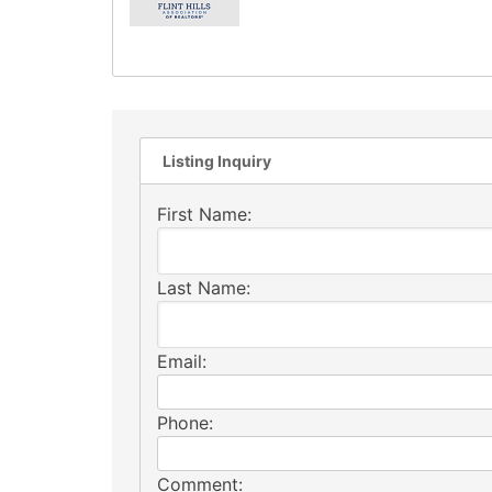
Listing Inquiry
First Name:
Last Name:
Email:
Phone:
Comment: