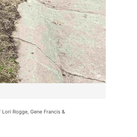
of Lori Rogge, Gene Francis &