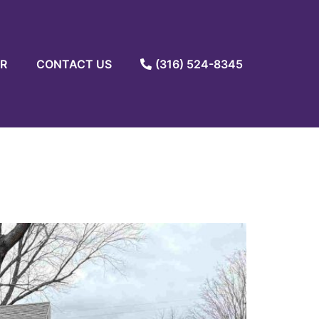
R
CONTACT US
(316) 524-8345