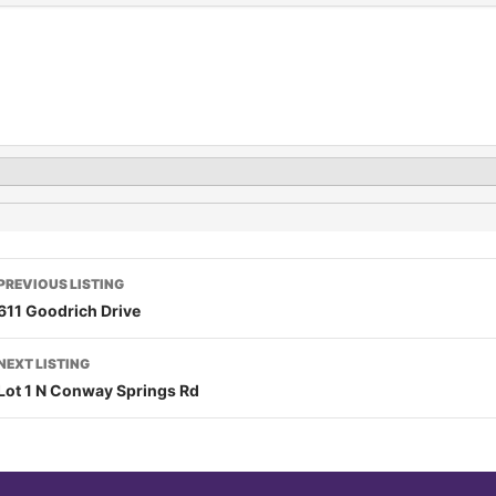
PREVIOUS LISTING
611 Goodrich Drive
NEXT LISTING
Lot 1 N Conway Springs Rd