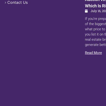
Contact Us
Which Is Ri
July 16, 20
If you’re prep
of the biggest
what price to 
you list it on
real estate b
generate bett
Read More