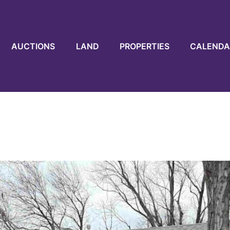
AUCTIONS
LAND
PROPERTIES
CALENDA