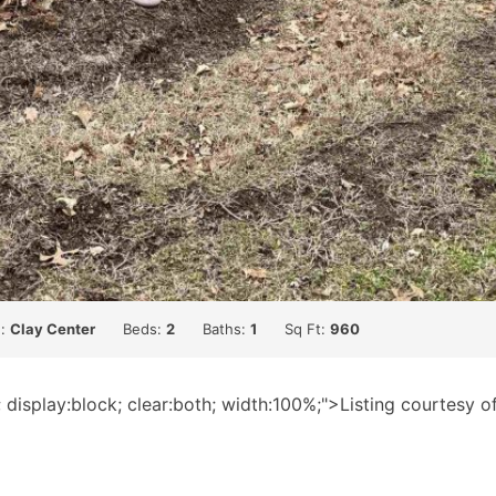
n:
Clay Center
Beds:
2
Baths:
1
Sq Ft:
960
; display:block; clear:both; width:100%;">Listing courtesy 