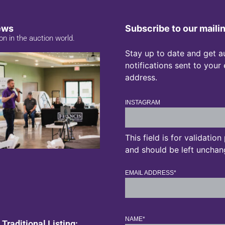
ews
Subscribe to our mailin
on in the auction world.
Stay up to date and get a
notifications sent to your
address.
INSTAGRAM
This field is for validatio
and should be left unchan
EMAIL ADDRESS
*
NAME
*
 Traditional Listing: