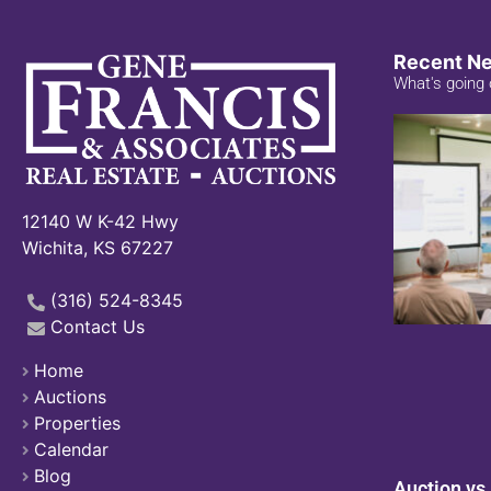
Recent N
What's going 
12140 W K-42 Hwy
Wichita, KS 67227
(316) 524-8345
Contact Us
Home
Auctions
Properties
Calendar
Blog
Auction vs.