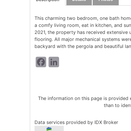
This charming two bedroom, one bath home 
a comfy living room, eat in kitchen, and su
2021, the property has received extensive u
flooring. All major mechanical systems were
backyard with the pergola and beautiful la
Facebook
LinkedIn
The information on this page is provided
than to iden
Data services provided by
IDX Broker