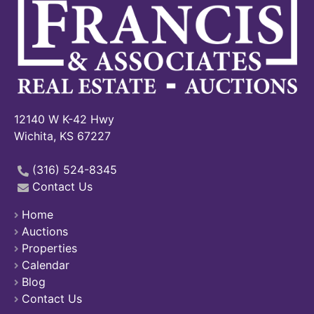
12140 W K-42 Hwy
Wichita, KS 67227
(316) 524-8345
Contact Us
Home
Auctions
Properties
Calendar
Blog
Contact Us