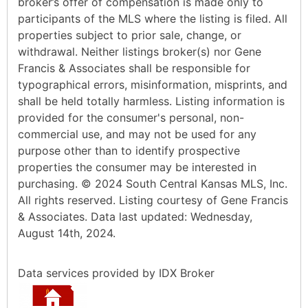
broker’s offer of compensation is made only to
participants of the MLS where the listing is filed. All
properties subject to prior sale, change, or
withdrawal. Neither listings broker(s) nor Gene
Francis & Associates shall be responsible for
typographical errors, misinformation, misprints, and
shall be held totally harmless. Listing information is
provided for the consumer's personal, non-
commercial use, and may not be used for any
purpose other than to identify prospective
properties the consumer may be interested in
purchasing. © 2024 South Central Kansas MLS, Inc.
All rights reserved. Listing courtesy of Gene Francis
& Associates. Data last updated: Wednesday,
August 14th, 2024.
Data services provided by
IDX Broker