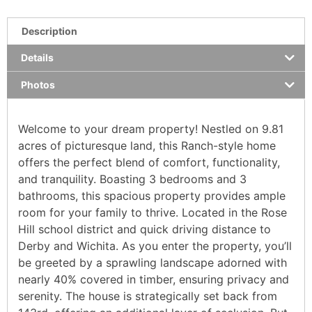
Description
Details
Photos
Welcome to your dream property! Nestled on 9.81
acres of picturesque land, this Ranch-style home
offers the perfect blend of comfort, functionality,
and tranquility. Boasting 3 bedrooms and 3
bathrooms, this spacious property provides ample
room for your family to thrive. Located in the Rose
Hill school district and quick driving distance to
Derby and Wichita. As you enter the property, you’ll
be greeted by a sprawling landscape adorned with
nearly 40% covered in timber, ensuring privacy and
serenity. The house is strategically set back from