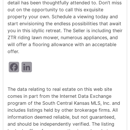
detail has been thoughtfully attended to. Don’t miss
out on the opportunity to call this exquisite
property your own. Schedule a viewing today and
start envisioning the endless possibilities that await
you in this idyllic retreat. The Seller is including their
ZTR riding lawn mower, numerous appliances, and
will offer a flooring allowance with an acceptable
offer.
Facebook
LinkedIn
The data relating to real estate on this web site
comes in part from the Internet Data Exchange
program of the South Central Kansas MLS, Inc. and
includes listings held by other brokerage firms. All
information deemed reliable, but not guaranteed,
and should be independently verified. The listing