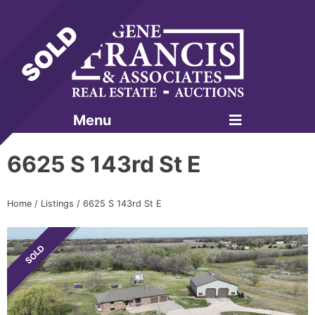
Menu
Gene Francis & Associates
6625 S 143rd St E
Home
/
Listings
/
6625 S 143rd St E
SOLD