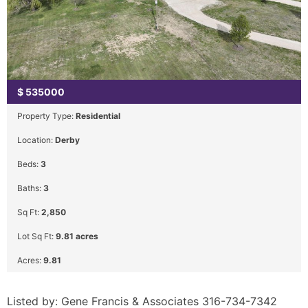
$
535000
Property Type:
Residential
Location:
Derby
Beds:
3
Baths:
3
Sq Ft:
2,850
Lot Sq Ft:
9.81 acres
Acres:
9.81
Listed by: Gene Francis & Associates 316-734-7342