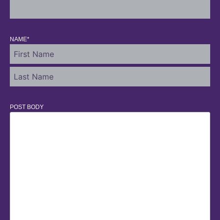
NAME
*
POST BODY