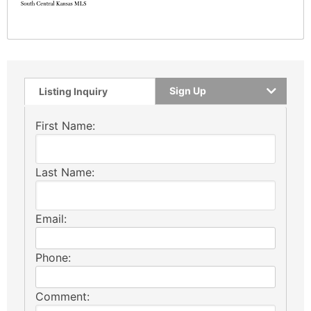
Sign Up
Listing Inquiry
First Name:
Last Name:
Email:
Phone:
Comment: