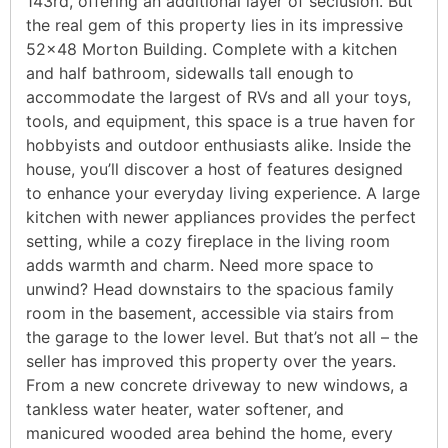
143rd, offering an additional layer of seclusion. But
the real gem of this property lies in its impressive
52×48 Morton Building. Complete with a kitchen
and half bathroom, sidewalls tall enough to
accommodate the largest of RVs and all your toys,
tools, and equipment, this space is a true haven for
hobbyists and outdoor enthusiasts alike. Inside the
house, you’ll discover a host of features designed
to enhance your everyday living experience. A large
kitchen with newer appliances provides the perfect
setting, while a cozy fireplace in the living room
adds warmth and charm. Need more space to
unwind? Head downstairs to the spacious family
room in the basement, accessible via stairs from
the garage to the lower level. But that’s not all – the
seller has improved this property over the years.
From a new concrete driveway to new windows, a
tankless water heater, water softener, and
manicured wooded area behind the home, every