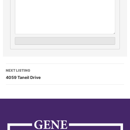
NEXT LISTING
4059 Taneil Drive