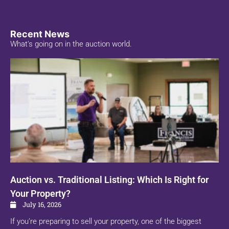
Recent News
What's going on in the auction world.
Auction vs. Traditional Listing: Which Is Right for
Your Property?
July 16, 2026
If you’re preparing to sell your property, one of the biggest