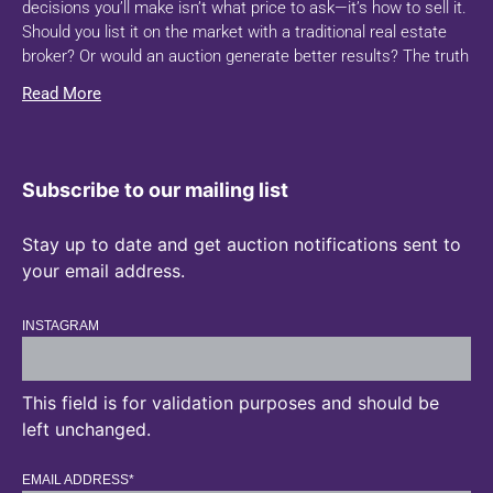
decisions you’ll make isn’t what price to ask—it’s how to sell it.
Should you list it on the market with a traditional real estate
broker? Or would an auction generate better results? The truth
Read More
Subscribe to our mailing list
Stay up to date and get auction notifications sent to
your email address.
INSTAGRAM
This field is for validation purposes and should be
left unchanged.
EMAIL ADDRESS
*