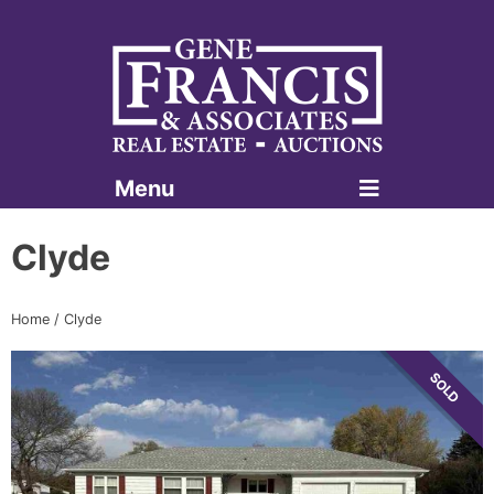
Menu
Gene Francis & Associates
Clyde
Home
/
Clyde
SOLD