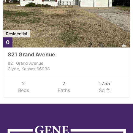
Residential
0
821 Grand Avenue
821 Grand Avenue
Clyde, Kansas 66938
2
2
1,755
Beds
Baths
Sq ft