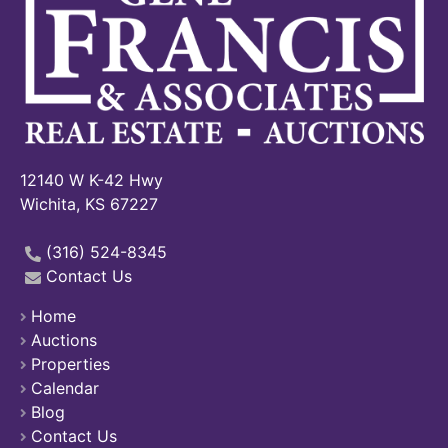
12140 W K-42 Hwy
Wichita, KS 67227
(316) 524-8345
Contact Us
Home
Auctions
Properties
Calendar
Blog
Contact Us