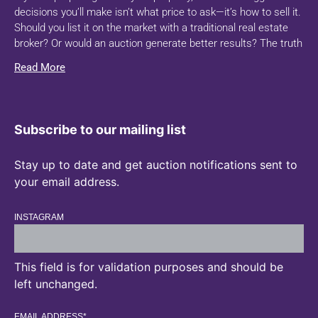
decisions you’ll make isn’t what price to ask—it’s how to sell it.
Should you list it on the market with a traditional real estate
broker? Or would an auction generate better results? The truth
Read More
Subscribe to our mailing list
Stay up to date and get auction notifications sent to
your email address.
INSTAGRAM
This field is for validation purposes and should be
left unchanged.
EMAIL ADDRESS
*