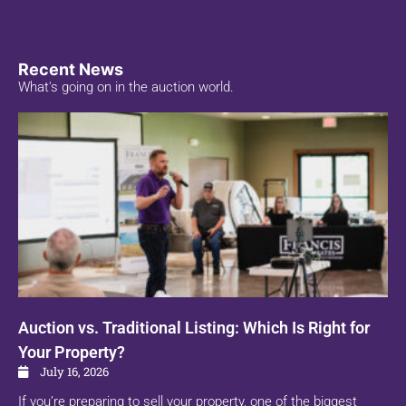
Recent News
What's going on in the auction world.
Auction vs. Traditional Listing: Which Is Right for
Your Property?
July 16, 2026
If you’re preparing to sell your property, one of the biggest