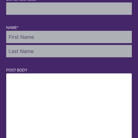
NAME
*
POST BODY