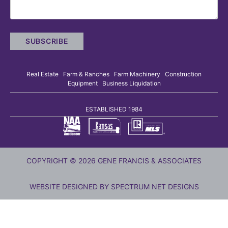
Real Estate Farm & Ranches Farm Machinery Construction
Equipment Business Liquidation
ESTABLISHED 1984
COPYRIGHT © 2026 GENE FRANCIS & ASSOCIATES
WEBSITE DESIGNED BY
SPECTRUM NET DESIGNS