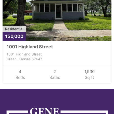
Residential
150,000
1001 Highland Street
1001 Highland Street
Green, Kansas 67447
4
2
1,930
Beds
Baths
Sq ft