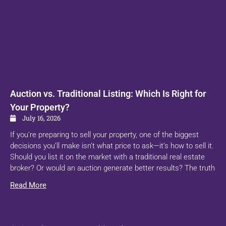
Auction vs. Traditional Listing: Which Is Right for
Your Property?
July 16, 2026
If you’re preparing to sell your property, one of the biggest
decisions you’ll make isn’t what price to ask—it’s how to sell it.
Should you list it on the market with a traditional real estate
broker? Or would an auction generate better results? The truth
Read More