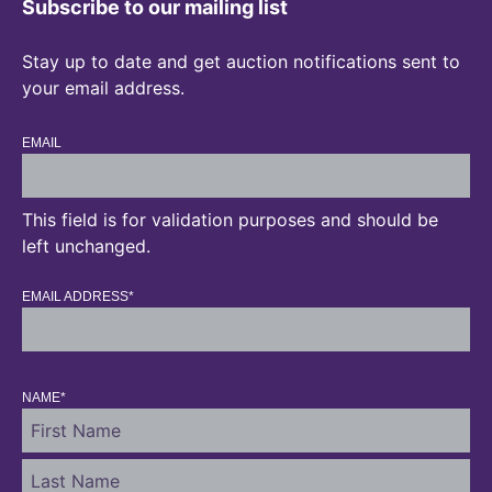
Subscribe to our mailing list
Stay up to date and get auction notifications sent to
your email address.
EMAIL
This field is for validation purposes and should be
left unchanged.
EMAIL ADDRESS
*
NAME
*