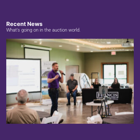
Recent News
What's going on in the auction world.