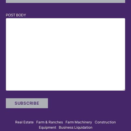
POST BODY
Real Estate Farm & Ranches Farm Machinery Construction
Equipment Business Liquidation