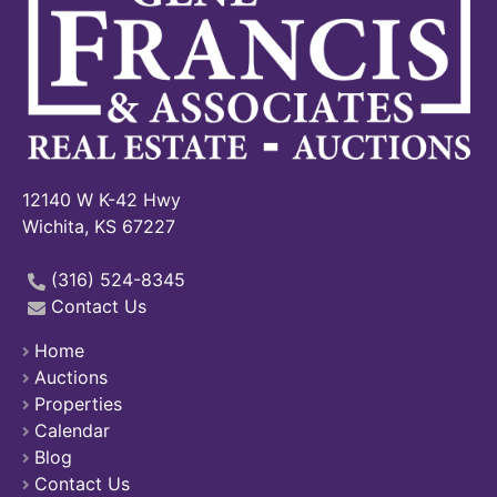
12140 W K-42 Hwy
Wichita, KS 67227
(316) 524-8345
Contact Us
Home
Auctions
Properties
Calendar
Blog
Contact Us