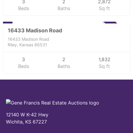
3
2
2,872
Beds
Baths
Sq ft
Residential
0
SOLD
16433 Madison Road
16433 Madison Road
Riley, Kansas 66531
3
2
1,832
Beds
Baths
Sq ft
12140 W K-42 Hwy
Wichita, KS 67227