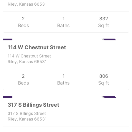
Riley, Kansas 66531
2
1
832
Beds
Baths
Sq ft
Residential
0
SOLD
114 W Chestnut Street
114 W Chestnut Street
Riley, Kansas 66531
2
1
806
Beds
Baths
Sq ft
Residential
0
SOLD
317 S Billings Street
317 S Billings Street
Riley, Kansas 66531