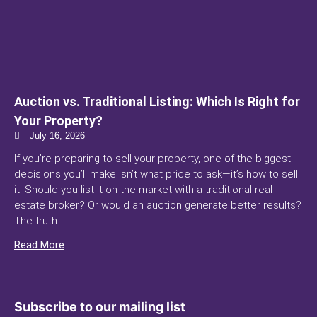
Auction vs. Traditional Listing: Which Is Right for
Your Property?
July 16, 2026
If you’re preparing to sell your property, one of the biggest
decisions you’ll make isn’t what price to ask—it’s how to sell
it. Should you list it on the market with a traditional real
estate broker? Or would an auction generate better results?
The truth
Read More
Subscribe to our mailing list