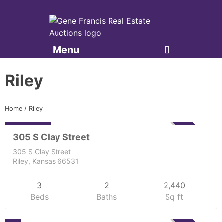
Menu
Gene Francis & Associates
Riley
Residential
Home
/
Riley
229,000
ACTIVE
305 S Clay Street
305 S Clay Street
Riley, Kansas 66531
3
2
2,440
Beds
Baths
Sq ft
Residential
0