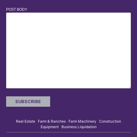
POST BODY
Real Estate Farm & Ranches Farm Machinery Construction
Equipment Business Liquidation