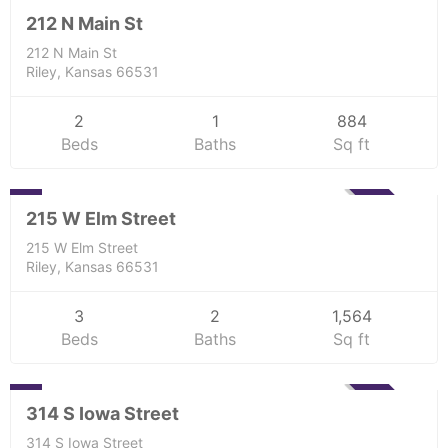
UNKNOWN
212 N Main St
212 N Main St
Riley, Kansas 66531
2
1
884
Beds
Baths
Sq ft
Residential
0
SOLD
215 W Elm Street
215 W Elm Street
Riley, Kansas 66531
3
2
1,564
Beds
Baths
Sq ft
Residential
0
SOLD
314 S Iowa Street
314 S Iowa Street