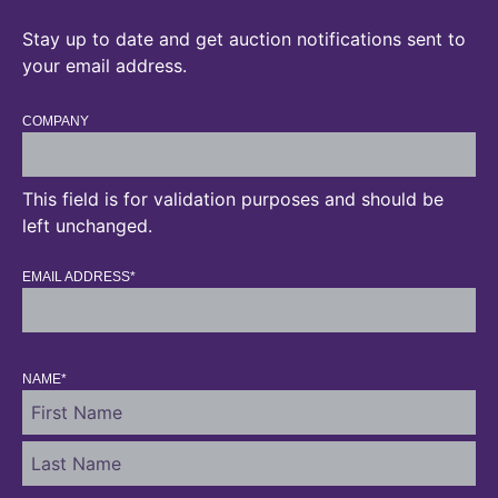
Stay up to date and get auction notifications sent to
your email address.
COMPANY
This field is for validation purposes and should be
left unchanged.
EMAIL ADDRESS
*
NAME
*