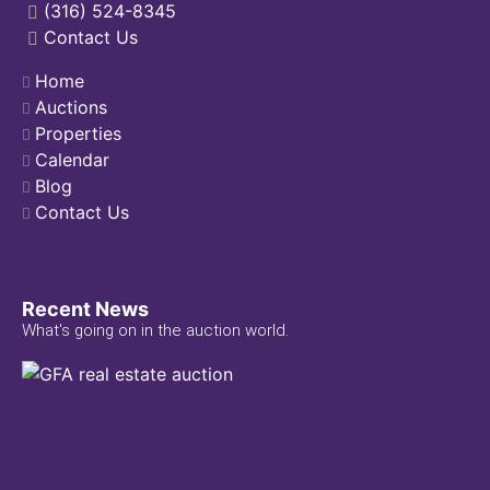
(316) 524-8345
Contact Us
Home
Auctions
Properties
Calendar
Blog
Contact Us
Recent News
What's going on in the auction world.