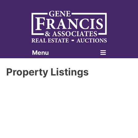
Menu
Gene Francis & Associates
Property Listings