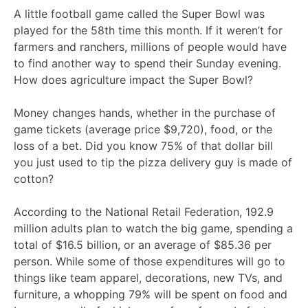
A little football game called the Super Bowl was
played for the 58th time this month. If it weren’t for
farmers and ranchers, millions of people would have
to find another way to spend their Sunday evening.
How does agriculture impact the Super Bowl?
Money changes hands, whether in the purchase of
game tickets (average price $9,720), food, or the
loss of a bet. Did you know 75% of that dollar bill
you just used to tip the pizza delivery guy is made of
cotton?
According to the National Retail Federation, 192.9
million adults plan to watch the big game, spending a
total of $16.5 billion, or an average of $85.36 per
person. While some of those expenditures will go to
things like team apparel, decorations, new TVs, and
furniture, a whopping 79% will be spent on food and