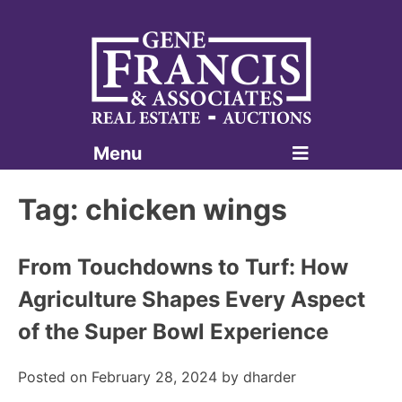
Menu
Gene Francis & Associates
Tag:
chicken wings
From Touchdowns to Turf: How
Agriculture Shapes Every Aspect
of the Super Bowl Experience
Posted on
February 28, 2024
by
dharder