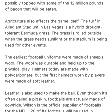
possibly topped with some of the 12 million pounds
of bacon that will be eaten.
Agriculture also affects the game itself. The turf in
Allegiant Stadium in Las Vegas is a hybrid drought-
tolerant Bermuda grass. The grass is rolled outside
when the grass needs sunlight or the stadium is being
used for other events.
The earliest football uniforms were made of sheep’s
wool. The wool was durable and held up to the
physical play. Helmets today are made with
polycarbonate, but the first helmets worn by players
were made of soft leather.
Leather is also used to make the ball. Even though it’s
often called a pigskin, footballs are actually made of
cowhide. Wilson is the official supplier of footballs
for the NFL: 120 of its footballs will be used in