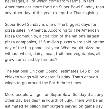
beverages, all of which come from farms. In fact,
Americans eat more food on Super Bowl Sunday than
any other day of the year except for Thanksgiving.
Super Bowl Sunday is one of the biggest days for
pizza sales in America. According to The American
Pizza Community, a coalition of the nation’s largest
pizza companies, 12.5 million pizzas were sold on the
day of the big game last year. What would pizza be
without wheat, dairy, meat, fruit, and vegetables, all
grown or raised by farmers?
The National Chicken Council estimates 1.45 billion
chicken wings will be eaten Sunday. That’s enough
wings to go around the Earth three times.
More people will grill on Super Bowl Sunday than any
other day besides the Fourth of July. There will be an
estimated 14 billion hamburgers served on game day,