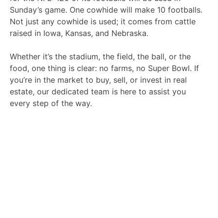
Sunday’s game. One cowhide will make 10 footballs.
Not just any cowhide is used; it comes from cattle
raised in Iowa, Kansas, and Nebraska.
Whether it’s the stadium, the field, the ball, or the
food, one thing is clear: no farms, no Super Bowl.
If
you’re in the market to buy, sell, or invest in real
estate, our dedicated team is here to assist you
every step of the way.