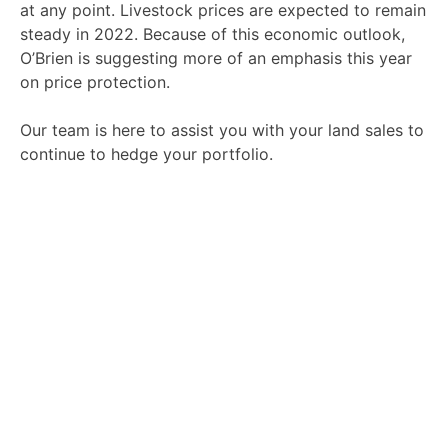
at any point.
Livestock prices are expected to remain
steady in 2022. Because of this economic outlook,
O’Brien is suggesting more of an emphasis this year
on price protection.
Our team is here to assist you with your land sales to
continue to hedge your portfolio.