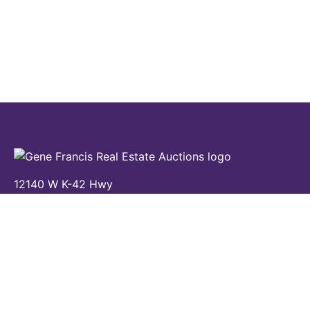
12140 W K-42 Hwy
Wichita, KS 67227
(316) 524-8345
Contact Us
Home
Auctions