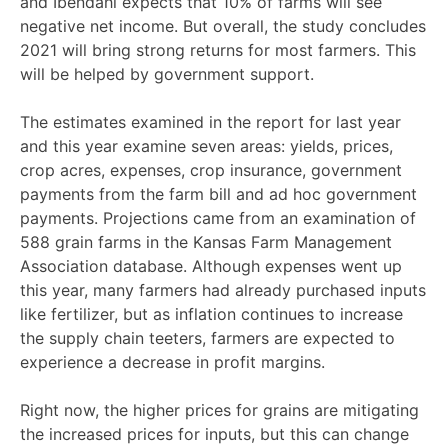
and Ibendahl expects that 10% of farms will see
negative net income. But overall, the study concludes
2021 will bring strong returns for most farmers. This
will be helped by government support.
The estimates examined in the report for last year
and this year examine seven areas: yields, prices,
crop acres, expenses, crop insurance, government
payments from the farm bill and ad hoc government
payments. Projections came from an examination of
588 grain farms in the Kansas Farm Management
Association database. Although expenses went up
this year, many farmers had already purchased inputs
like fertilizer, but as inflation continues to increase
the supply chain teeters, farmers are expected to
experience a decrease in profit margins.
Right now, the higher prices for grains are mitigating
the increased prices for inputs, but this can change