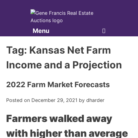
Menu
Gene Francis & Associates
Tag:
Kansas Net Farm
Income and a Projection
2022 Farm Market Forecasts
Posted on
December 29, 2021
by
dharder
Farmers walked away
with higher than average