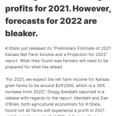
profits for 2021. However,
forecasts for 2022 are
bleaker.
K-State just released its “Preliminary Estimate of 2021
Kansas Net Farm Income and a Projection for 2022”
report. What they found was farmers will need to be
prepared for what lies ahead.
“For 2021, we expect the net farm income for Kansas
grain farms to be around $261,000, which is a 39%
increase from 2020,” Gregg Ibendahl reported in a
release with regards to the report. Idendahl and Dan
O’Brien, both agricultural economists for K-State,
found not all farms will experience a profit in 2021