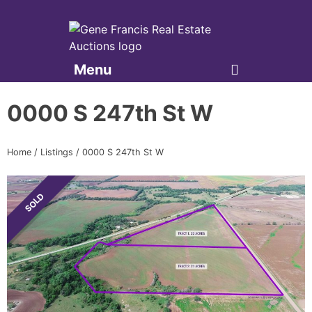
Menu
Gene Francis & Associates
0000 S 247th St W
Home
/
Listings
/
0000 S 247th St W
SOLD