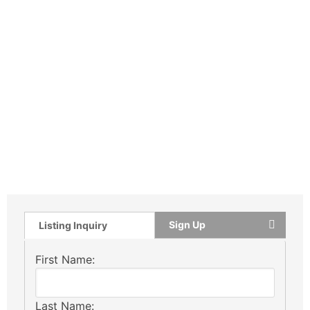
Sign Up
Listing Inquiry
First Name:
Last Name: