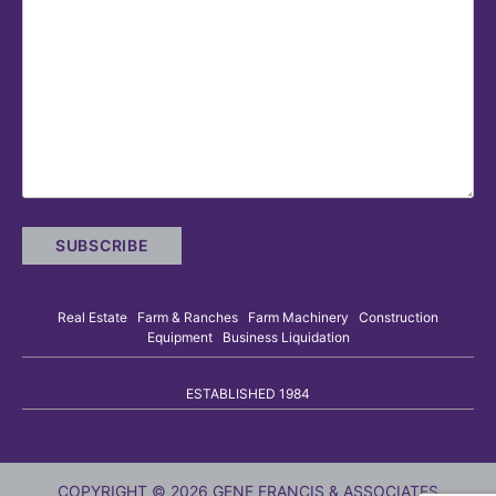
Real Estate Farm & Ranches Farm Machinery Construction
Equipment Business Liquidation
ESTABLISHED 1984
COPYRIGHT © 2026 GENE FRANCIS & ASSOCIATES