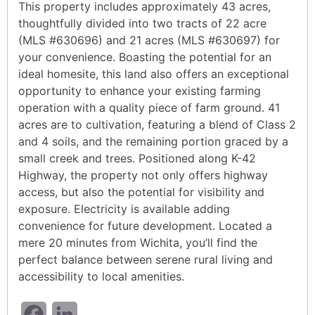
This property includes approximately 43 acres,
thoughtfully divided into two tracts of 22 acre
(MLS #630696) and 21 acres (MLS #630697) for
your convenience. Boasting the potential for an
ideal homesite, this land also offers an exceptional
opportunity to enhance your existing farming
operation with a quality piece of farm ground. 41
acres are to cultivation, featuring a blend of Class 2
and 4 soils, and the remaining portion graced by a
small creek and trees. Positioned along K-42
Highway, the property not only offers highway
access, but also the potential for visibility and
exposure. Electricity is available adding
convenience for future development. Located a
mere 20 minutes from Wichita, you’ll find the
perfect balance between serene rural living and
accessibility to local amenities.
Facebook
LinkedIn