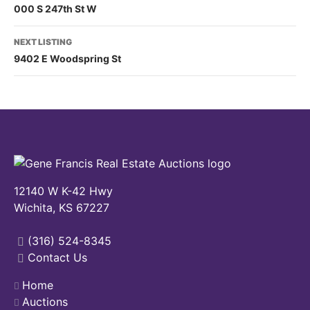
000 S 247th St W
NEXT LISTING
9402 E Woodspring St
12140 W K-42 Hwy
Wichita, KS 67227
(316) 524-8345
Contact Us
Home
Auctions