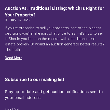
Auction vs. Traditional Listing: Which Is Right for
Your Property?
July 16, 2026
If you’re preparing to sell your property, one of the biggest
decisions you’ll make isn’t what price to ask—it’s how to sell
it. Should you list it on the market with a traditional real
estate broker? Or would an auction generate better results?
The truth
Read More
Subscribe to our mailing list
Stay up to date and get auction notifications sent to
your email address.
LINKEDIN