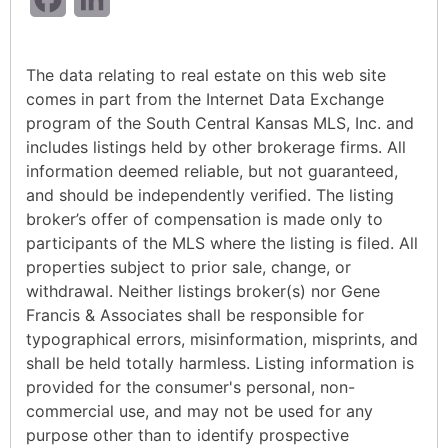
The data relating to real estate on this web site
comes in part from the Internet Data Exchange
program of the South Central Kansas MLS, Inc. and
includes listings held by other brokerage firms. All
information deemed reliable, but not guaranteed,
and should be independently verified. The listing
broker’s offer of compensation is made only to
participants of the MLS where the listing is filed. All
properties subject to prior sale, change, or
withdrawal. Neither listings broker(s) nor Gene
Francis & Associates shall be responsible for
typographical errors, misinformation, misprints, and
shall be held totally harmless. Listing information is
provided for the consumer's personal, non-
commercial use, and may not be used for any
purpose other than to identify prospective