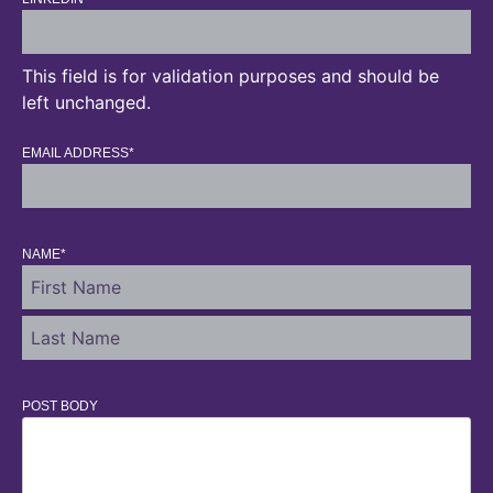
This field is for validation purposes and should be
left unchanged.
EMAIL ADDRESS
*
NAME
*
POST BODY