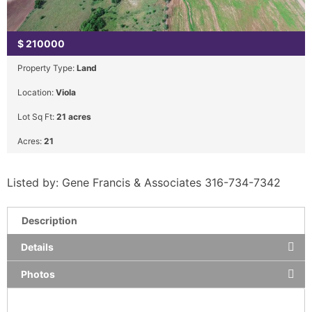
$
210000
Property Type:
Land
Location:
Viola
Lot Sq Ft:
21 acres
Acres:
21
Listed by: Gene Francis & Associates 316-734-7342
Description
Details
Photos