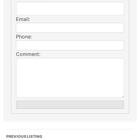
Email:
Phone:
Comment:
PREVIOUS LISTING