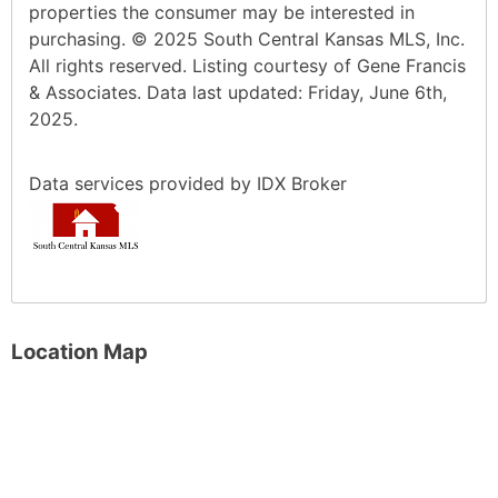
properties the consumer may be interested in
purchasing. © 2025 South Central Kansas MLS, Inc.
All rights reserved. Listing courtesy of Gene Francis
& Associates. Data last updated: Friday, June 6th,
2025.
Data services provided by
IDX Broker
Location Map