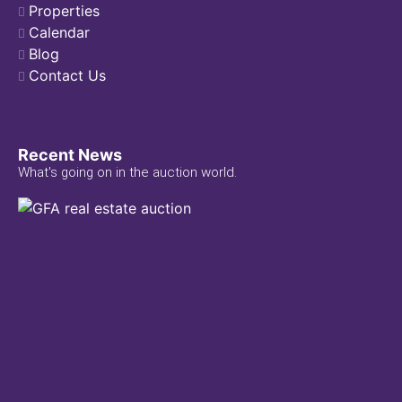
Properties
Calendar
Blog
Contact Us
Recent News
What's going on in the auction world.