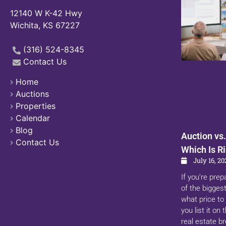
12140 W K-42 Hwy
Wichita, KS 67227
(316) 524-8345
Contact Us
Home
Auctions
Properties
Calendar
Blog
Auction vs.
Contact Us
Which Is Ri
July 16, 20
If you’re prep
of the biggest
what price to 
you list it on
real estate b