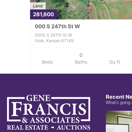
Land
281,600
000 S 247th St W
0000 S 247th St W
Viola, Kansas 67149
0
Beds
Baths
Sq ft
Recent N
What's going 