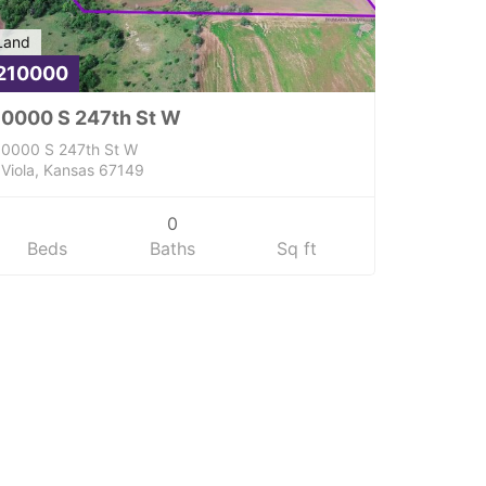
Land
210000
0000 S 247th St W
0000 S 247th St W
Viola, Kansas 67149
0
Beds
Baths
Sq ft