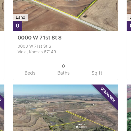
Land
0
0000 W 71st St S
0000 W 71st St S
Viola, Kansas 67149
0
Beds
Baths
Sq ft
WN
UNKNOWN