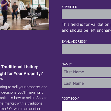
X/TWITTER
This field is for validatio
and should be left unchan
EMAIL ADDRESS
*
NAME
*
 Traditional Listing:
ght for Your Property?
26
aring to sell your property, one
 decisions you’ll make isn’t
ask—it’s how to sell it. Should
POST BODY
 the market with a traditional
roker? Or would an auction