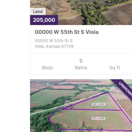
Land
205,000
00000 W 55th St S Viola
00000 W 55th St S
Viola, Kansas 67149
0
Beds
Baths
Sq ft
UNKNO