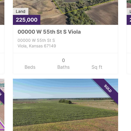
Land
225,000
00000 W 55th St S Viola
00000 W 55th St S
Viola, Kansas 67149
0
Beds
Baths
Sq ft
WN
SOLD