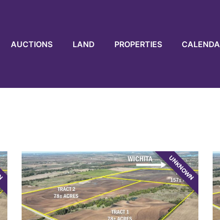
AUCTIONS
LAND
PROPERTIES
CALENDA
WN
UNKNOWN