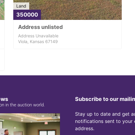
Land
350000
Address unlisted
Address Unavailable
Viola, Kansas 67149
ews
Subscribe to our mailin
on in the auction world.
Stay up to date and get a
notifications sent to your
address.