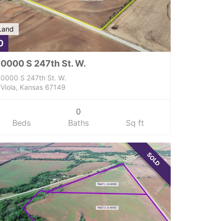
Land
0
0000 S 247th St. W.
0000 S 247th St. W.
Viola, Kansas 67149
0
Beds
Baths
Sq ft
SOLD