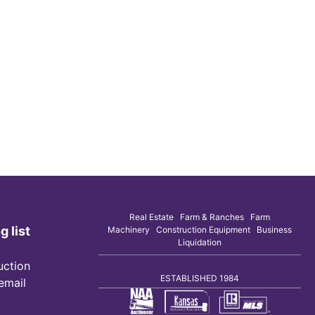
Real Estate Farm & Ranches Farm
g list
Machinery Construction Equipment Business
Liquidation
uction
ESTABLISHED 1984
 email