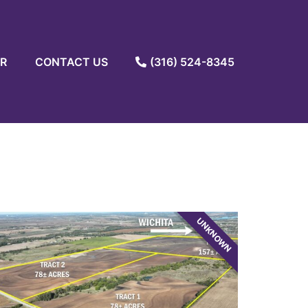
R
CONTACT US
(316) 524-8345
UNKNOWN