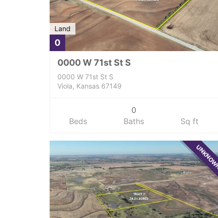
Land
0
0000 W 71st St S
0000 W 71st St S
Viola, Kansas 67149
0
Beds
Baths
Sq ft
UNKNO