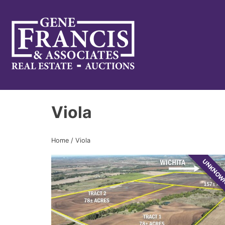
Gene Francis & Associates
Viola
Home
/
Viola
UNKNO