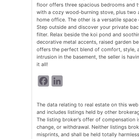
floor offers three spacious bedrooms and t
with a cozy wood-burning stove, plus two 
home office. The other is a versatile spac
Step outside and discover your private back
filter. Relax beside the koi pond and sooth
decorative metal accents, raised garden be
offers the perfect blend of comfort, style,
intrusion in the basement, the seller is ha
it all!
Facebook
LinkedIn
The data relating to real estate on this w
and includes listings held by other brokera
The listing broker’s offer of compensation is
change, or withdrawal. Neither listings bro
misprints, and shall be held totally harmle