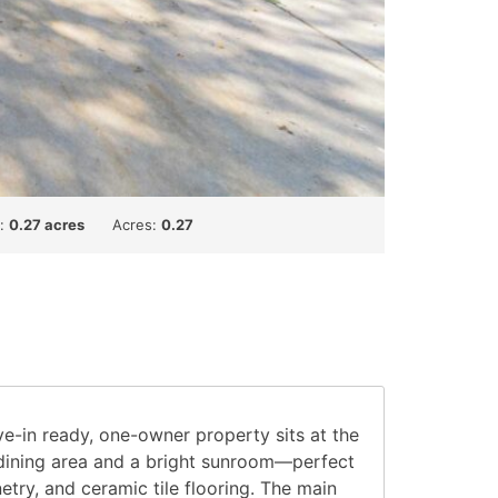
t:
0.27 acres
Acres:
0.27
e-in ready, one-owner property sits at the
l dining area and a bright sunroom—perfect
etry, and ceramic tile flooring. The main