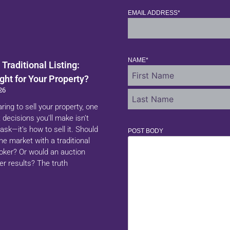
EMAIL ADDRESS
*
NAME
*
 Traditional Listing:
ght for Your Property?
26
aring to sell your property, one
 decisions you’ll make isn’t
ask—it’s how to sell it. Should
POST BODY
 the market with a traditional
roker? Or would an auction
er results? The truth