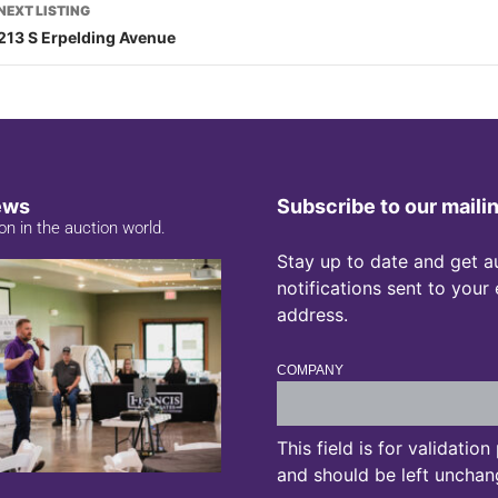
NEXT LISTING
213 S Erpelding Avenue
ews
Subscribe to our mailin
on in the auction world.
Stay up to date and get a
notifications sent to your
address.
COMPANY
This field is for validatio
and should be left unchan