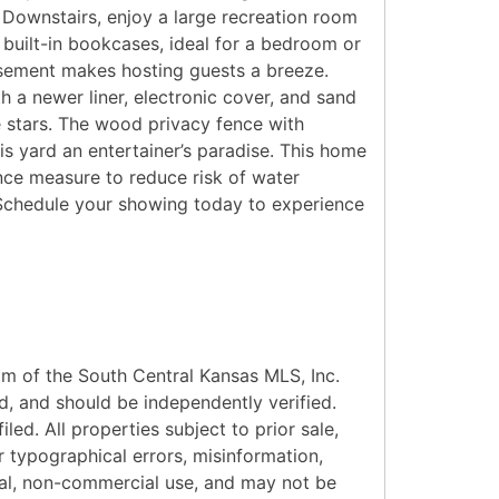
Downstairs, enjoy a large recreation room
built-in bookcases, ideal for a bedroom or
asement makes hosting guests a breeze.
h a newer liner, electronic cover, and sand
he stars. The wood privacy fence with
s yard an entertainer’s paradise. This home
ance measure to reduce risk of water
. Schedule your showing today to experience
am of the South Central Kansas MLS, Inc.
d, and should be independently verified.
led. All properties subject to prior sale,
r typographical errors, misinformation,
onal, non-commercial use, and may not be