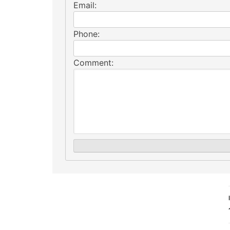
Email:
Phone:
Comment: