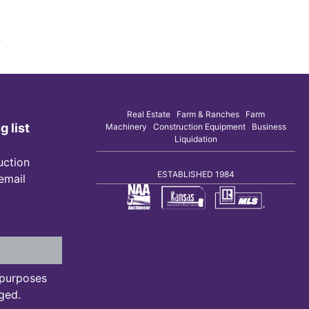
Real Estate Farm & Ranches Farm
g list
Machinery Construction Equipment Business
Liquidation
uction
ESTABLISHED 1984
 email
n purposes
ged.