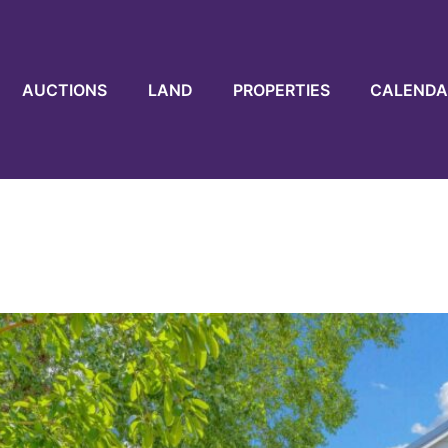
AUCTIONS
LAND
PROPERTIES
CALENDA