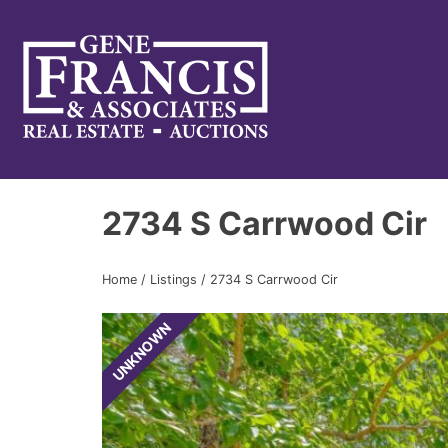
Gene Francis & Associates
2734 S Carrwood Cir
Home
/
Listings
/
2734 S Carrwood Cir
UNKNOWN