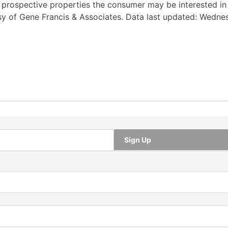
y prospective properties the consumer may be interested i
tesy of Gene Francis & Associates. Data last updated: Wedne
Sign Up