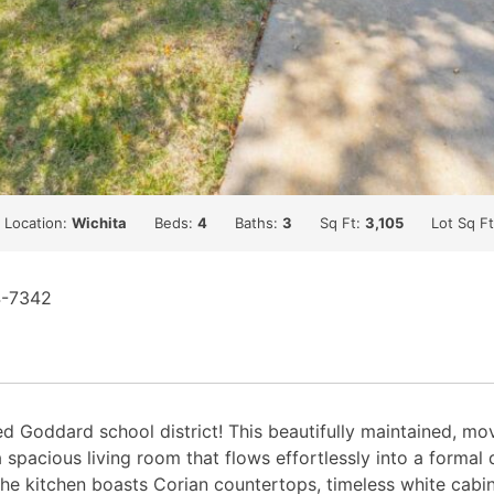
Location:
Wichita
Beds:
4
Baths:
3
Sq Ft:
3,105
Lot Sq F
4-7342
Goddard school district! This beautifully maintained, mov
a spacious living room that flows effortlessly into a forma
The kitchen boasts Corian countertops, timeless white cabin