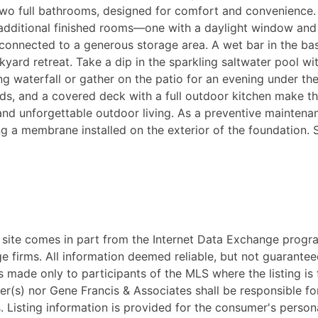
wo full bathrooms, designed for comfort and convenience. 
additional finished rooms—one with a daylight window and 
e connected to a generous storage area. A wet bar in the b
yard retreat. Take a dip in the sparkling saltwater pool wit
ing waterfall or gather on the patio for an evening under t
ds, and a covered deck with a full outdoor kitchen make thi
 and unforgettable outdoor living. As a preventive mainten
ving a membrane installed on the exterior of the foundation
eb site comes in part from the Internet Data Exchange progr
ge firms. All information deemed reliable, but not guarantee
 made only to participants of the MLS where the listing is fi
ker(s) nor Gene Francis & Associates shall be responsible fo
ss. Listing information is provided for the consumer's pers