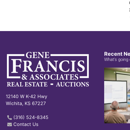
Recent N
What's going 
12140 W K-42 Hwy
Wichita, KS 67227
(316) 524-8345
Contact Us