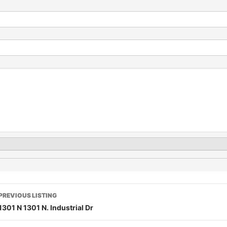
PREVIOUS LISTING
1301 N 1301 N. Industrial Dr