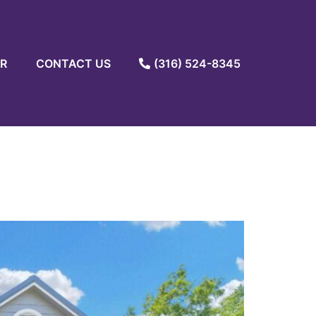
R
CONTACT US
(316) 524-8345