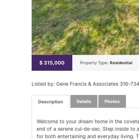
$
315,000
Property Type:
Residential
Listed by: Gene Francis & Associates 316-73
Details
Photos
Description
Welcome to your dream home in the coveted 
end of a serene cul-de-sac. Step inside to 
for both entertaining and everyday living. 