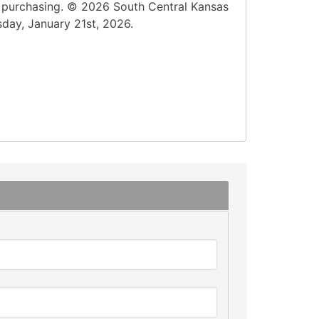
n purchasing. © 2026 South Central Kansas
sday, January 21st, 2026.