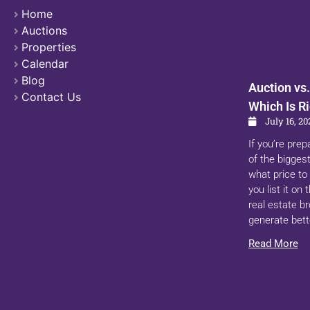
Home
Auctions
Properties
Calendar
Blog
Auction vs.
Contact Us
Which Is Ri
July 16, 20
If you’re prep
of the biggest
what price to 
you list it on
real estate b
generate bett
Read More