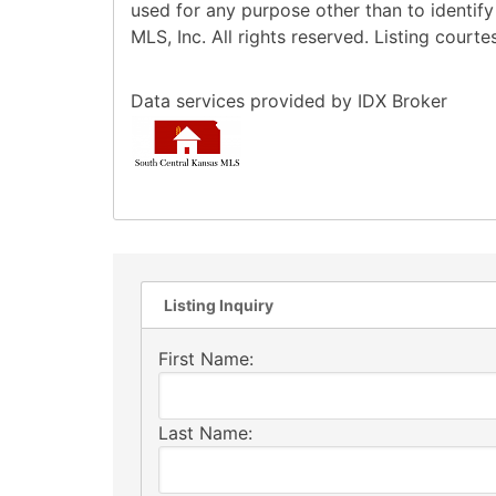
used for any purpose other than to identif
MLS, Inc. All rights reserved. Listing cour
Data services provided by
IDX Broker
Listing Inquiry
First Name:
Last Name: