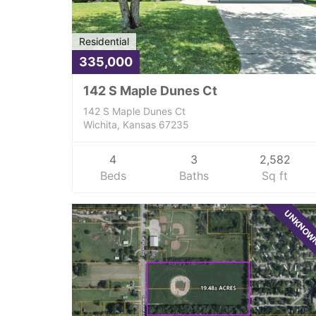
Residential
335,000
142 S Maple Dunes Ct
142 S Maple Dunes Ct
Wichita, Kansas 67235
4
3
2,582
Beds
Baths
Sq ft
UNKNO