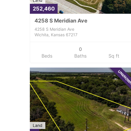
Land
252,460
4258 S Meridian Ave
4258 S Meridian Ave
Wichita, Kansas 67217
0
Beds
Baths
Sq ft
UNKNO
Land