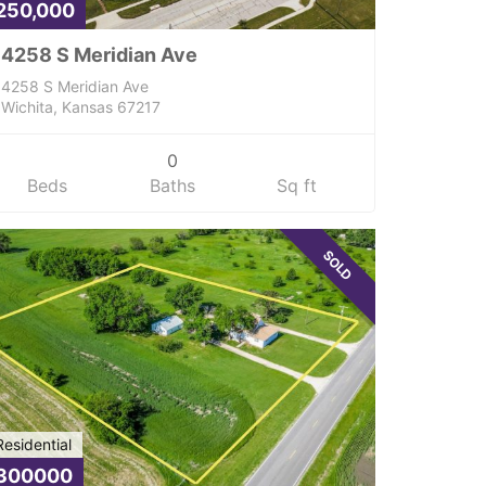
250,000
4258 S Meridian Ave
4258 S Meridian Ave
Wichita, Kansas 67217
0
Beds
Baths
Sq ft
SOLD
Residential
300000