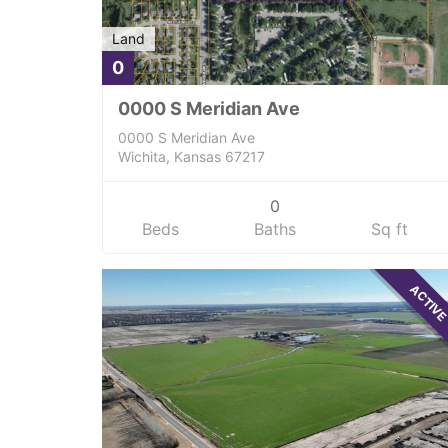
Land
0
0000 S Meridian Ave
0000 S Meridian Ave
Wichita, Kansas 67217
0
Beds
Baths
Sq ft
ACTIV