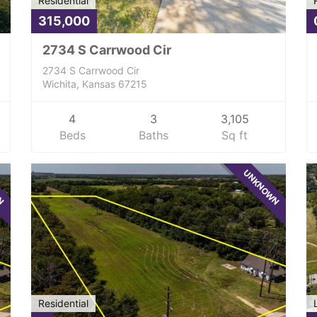
Residential
315,000
2734 S Carrwood Cir
2734 S Carrwood Cir
Wichita, Kansas 67215
4
3
3,105
Beds
Baths
Sq ft
WN
UNKNOWN
Residential