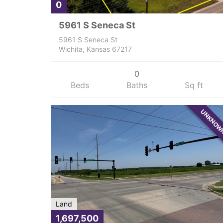
0
5961 S Seneca St
5961 S Seneca St
Wichita, Kansas 67217
0
Beds
Baths
Sq ft
UNKNO
Land
1,697,500