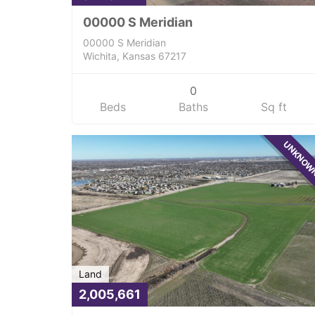
00000 S Meridian
00000 S Meridian
Wichita, Kansas 67217
0
Beds
Baths
Sq ft
UNKNO
Land
2,005,661