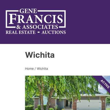
Gene Francis & Associates
Wichita
Home
/
Wichita
ACTIV