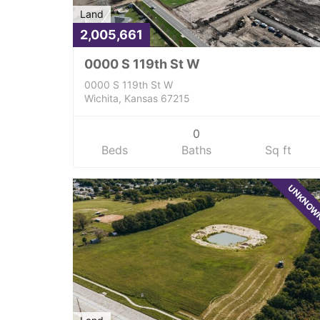
Land
2,005,661
0000 S 119th St W
0000 S 119th St W
Wichita, Kansas 67215
0
Beds
Baths
Sq ft
UNKNO