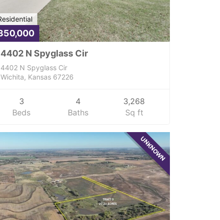
Residential
350,000
4402 N Spyglass Cir
4402 N Spyglass Cir
Wichita, Kansas 67226
3
4
3,268
Beds
Baths
Sq ft
UNKNOWN