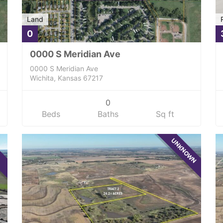
Land
0
0000 S Meridian Ave
0000 S Meridian Ave
Wichita, Kansas 67217
0
Beds
Baths
Sq ft
UNKNOWN
E