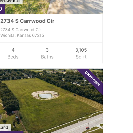
Residential
0
2734 S Carrwood Cir
2734 S Carrwood Cir
Wichita, Kansas 67215
4
3
3,105
Beds
Baths
Sq ft
UNKNOWN
Land