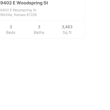
9402 E Woodspring St
9402 E Woodspring St
Wichita, Kansas 67226
3
3
3,483
Beds
Baths
Sq ft