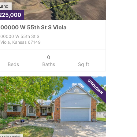
Land
225,000
00000 W 55th St S Viola
00000 W 55th St S
Viola, Kansas 67149
0
Beds
Baths
Sq ft
UNKNOWN