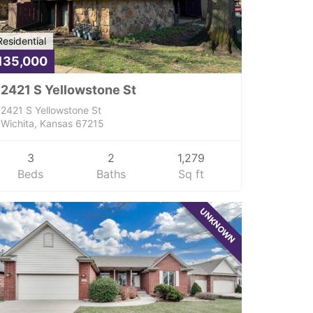
Residential
135,000
2421 S Yellowstone St
2421 S Yellowstone St
Wichita, Kansas 67215
3
2
1,279
Beds
Baths
Sq ft
UNKNOWN