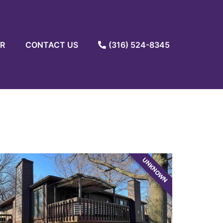
R
CONTACT US
(316) 524-8345
UNKNOWN