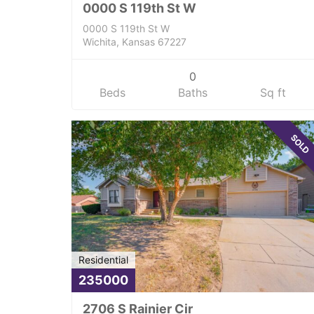
0000 S 119th St W
0000 S 119th St W
Wichita, Kansas 67227
0
Beds
Baths
Sq ft
SOLD
Residential
235000
2706 S Rainier Cir