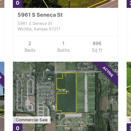
0
5961 S Seneca St
5961 S Seneca St
Wichita, Kansas 67217
2
1
896
Beds
Baths
Sq ft
WN
ACTIVE
Commercial Sale
0