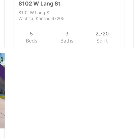
8102 W Lang St
8102 W Lang St
Wichita, Kansas 67205
5
3
2,720
Beds
Baths
Sq ft