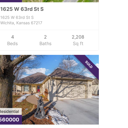
1625 W 63rd St S
1625 W 63rd St S
Wichita, Kansas 67217
4
2
2,208
Beds
Baths
Sq ft
SOLD
Residential
560000