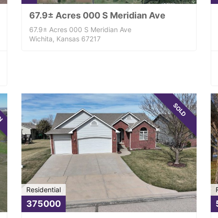
67.9± Acres 000 S Meridian Ave
67.9± Acres 000 S Meridian Ave
Wichita, Kansas 67217
WN
SOLD
Residential
375000