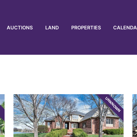
AUCTIONS
LAND
PROPERTIES
CALENDA
UNKNOWN
E