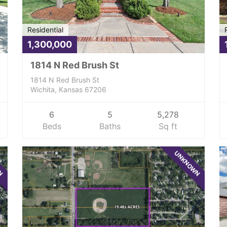
Residential
1,300,000
1814 N Red Brush St
1814 N Red Brush St
Wichita, Kansas 67206
6
5
5,278
Beds
Baths
Sq ft
WN
UNKNOWN