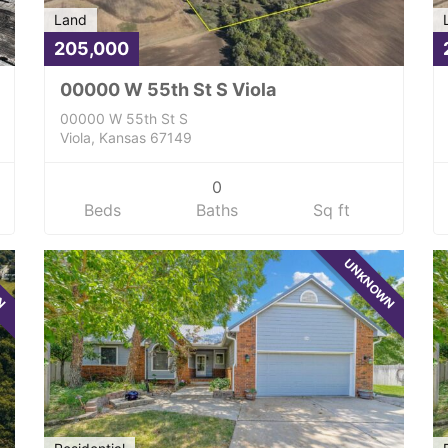
Land
205,000
00000 W 55th St S Viola
00000 W 55th St S
Viola, Kansas 67149
0
Beds
Baths
Sq ft
WN
UNKNOWN