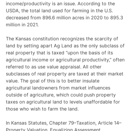
income/productivity is an issue. According to the
USDA, the total land used for farming in the U.S.
decreased from 896.6 million acres in 2020 to 895.3
million in 2021.
The
Kansas constitution
recognizes the scarcity of
land by setting apart Ag Land as the only subclass of
real property that is taxed “upon the basis of its
agricultural income or agricultural productivity,” often
referred to as
use value appraisal
. All other
subclasses of real property are taxed at their market
value. The goal of this is to better insulate
agricultural landowners from market influences
outside of agriculture, which could push property
taxes on agricultural land to levels unaffordable for
those who wish to farm the land.
In Kansas Statutes, Chapter 79–Taxation, Article 14–
Property Valuation, Equalizing Assessment,