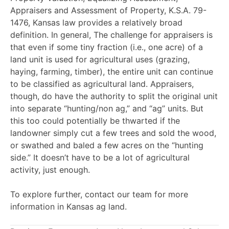
Appraisers and Assessment of Property,
K.S.A. 79-
1476
, Kansas law provides a relatively broad
definition. In general,
The challenge for appraisers is
that even if some tiny fraction (i.e., one acre) of a
land unit is used for agricultural uses (grazing,
haying, farming, timber), the entire unit can continue
to be classified as agricultural land. Appraisers,
though, do have the authority to split the original unit
into separate “hunting/non ag,” and “ag” units. But
this too could potentially be thwarted if the
landowner simply cut a few trees and sold the wood,
or swathed and baled a few acres on the “hunting
side.” It doesn’t have to be a lot of agricultural
activity, just enough.
To explore further, contact our team for more
information in Kansas ag land.