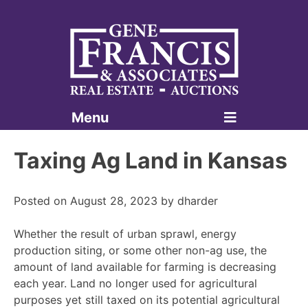
Menu
Gene Francis & Associates
Taxing Ag Land in Kansas
Posted on
August 28, 2023
by
dharder
Whether the result of urban sprawl, energy
production siting, or some other non-ag use, the
amount of land available for farming is decreasing
each year. Land no longer used for agricultural
purposes yet still taxed on its potential agricultural