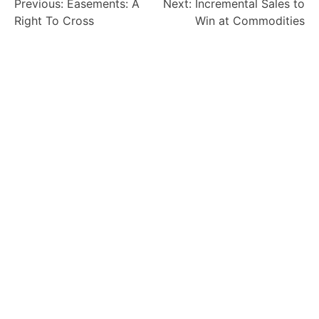
Previous:
Easements: A
Next:
Incremental Sales to
Right To Cross
Win at Commodities