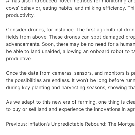
AI has also introduced novel methods for monitoring and
cows’ behavior, eating habits, and milking efficiency. Th
productivity.
Consider drones, for instance. The first agricultural dr
fields from above. These drones can spot damaged crops 
advancements. Soon, there may be no need for a human 
be able to land unaided, allowing an onboard robot to ta
productive.
Once the data from cameras, sensors, and monitors is pr
the possibilities are endless. It won’t be long before 
during key planting and harvesting seasons, showing th
As we adapt to this new era of farming, one thing is clear
to buy or sell land and experience the innovations in agri
Previous:
Inflation’s Unpredictable Rebound: The Mortg