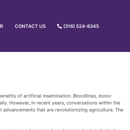
R
CONTACT US
(316) 524-8345
nefits of artificial insemination. Bloodlines, donor
lly. However, in recent years, conversations within the
al advancements that are revolutionizing agriculture. The