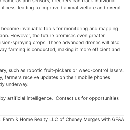
n cameras and sensors, breeders can track individual
 illness, leading to improved animal welfare and overall
ave become invaluable tools for monitoring and mapping
sion. However, the future promises even greater
sion-spraying crops. These advanced drones will also
 way farming is conducted, making it more efficient and
y, such as robotic fruit-pickers or weed-control lasers,
dy, farmers receive updates on their mobile phones
ady underway.
by artificial intelligence. Contact us for opportunities
:
Farm & Home Realty LLC of Cheney Merges with GF&A