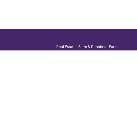
Real Estate Farm & Ranches Farm
g list
Machinery Construction Equipment Business
Liquidation
uction
ESTABLISHED 1984
 email
n purposes
ged.