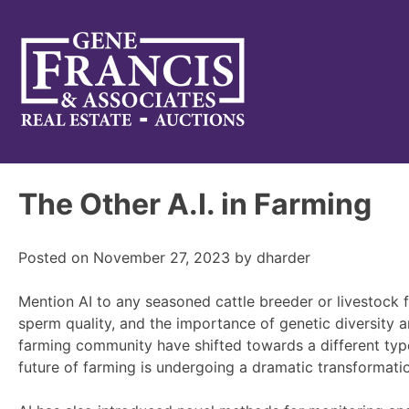
Gene Francis & Associates
The Other A.I. in Farming
Posted on
November 27, 2023
by
dharder
Mention AI to any seasoned cattle breeder or livestock fa
sperm quality, and the importance of genetic diversity a
farming community have shifted towards a different type 
future of farming is undergoing a dramatic transformatio