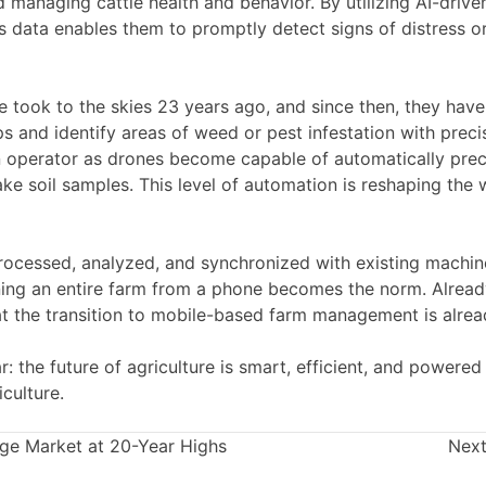
 managing cattle health and behavior. By utilizing AI-drive
is data enables them to promptly detect signs of distress or
one took to the skies 23 years ago, and since then, they h
and identify areas of weed or pest infestation with preci
operator as drones become capable of automatically preci
ke soil samples. This level of automation is reshaping the
ocessed, analyzed, and synchronized with existing machiner
running an entire farm from a phone becomes the norm. Alrea
at the transition to mobile-based farm management is alre
: the future of agriculture is smart, efficient, and powered 
culture.
age Market at 20-Year Highs
Next