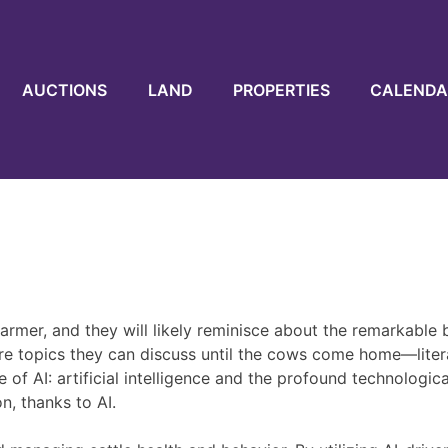
AUCTIONS
LAND
PROPERTIES
CALENDA
rmer, and they will likely reminisce about the remarkable be
re topics they can discuss until the cows come home—litera
of AI: artificial intelligence and the profound technologic
n, thanks to AI.