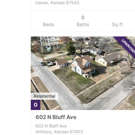
Haven, Kansas 67543
0
Beds
Baths
Sq ft
UNKNO
Residential
0
602 N Bluff Ave
602 N Bluff Ave
Anthony, Kansas 67003