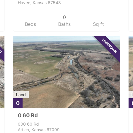
Haven, Kansas 67543
0
Beds
Baths
Sq ft
WN
UNKNOWN
Land
0
0 60 Rd
000 60 Rd
Attica, Kansas 67009