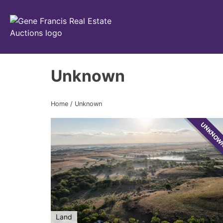
Gene Francis & Associates
Unknown
Home
/
Unknown
UNKNO
Land