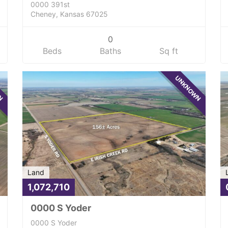
0000 391st
Cheney, Kansas 67025
0
Beds
Baths
Sq ft
WN
UNKNOWN
Land
1,072,710
0000 S Yoder
0000 S Yoder