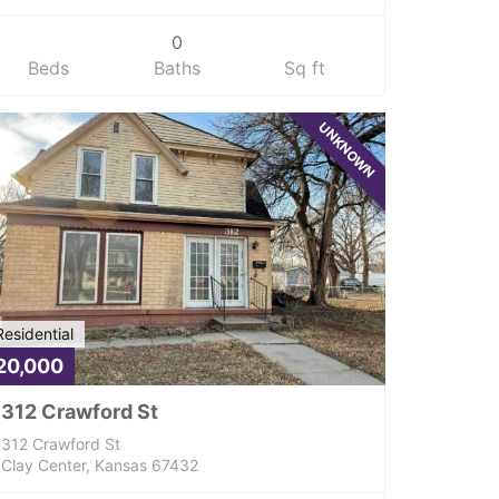
0
Beds
Baths
Sq ft
UNKNOWN
Residential
20,000
312 Crawford St
312 Crawford St
Clay Center, Kansas 67432