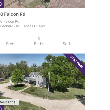
0
0 Falcon Rd
0 Falcon Rd
Leonardville, Kansas 66449
0
Beds
Baths
Sq ft
UNKNOWN
Residential
0