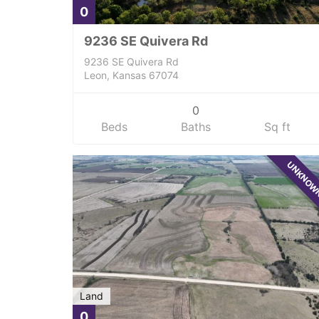
0
9236 SE Quivera Rd
9236 SE Quivera Rd
Leon, Kansas 67074
0
Beds
Baths
Sq ft
UNKNO
Land
0