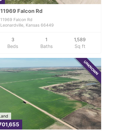
11969 Falcon Rd
11969 Falcon Rd
Leonardville, Kansas 66449
3
1
1,589
Beds
Baths
Sq ft
UNKNOWN
Land
701,655