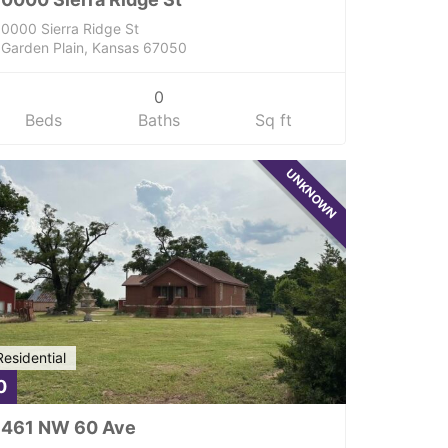
0000 Sierra Ridge St
Garden Plain, Kansas 67050
0
Beds
Baths
Sq ft
UNKNOWN
Residential
0
461 NW 60 Ave