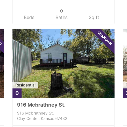
0
Beds
Baths
Sq ft
WN
UNKNOWN
Residential
0
916 Mcbrathney St.
916 Mcbrathney St.
Clay Center, Kansas 67432