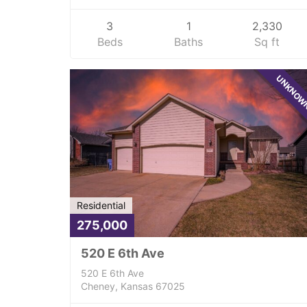
3
1
2,330
Beds
Baths
Sq ft
UNKNO
Residential
275,000
520 E 6th Ave
520 E 6th Ave
Cheney, Kansas 67025