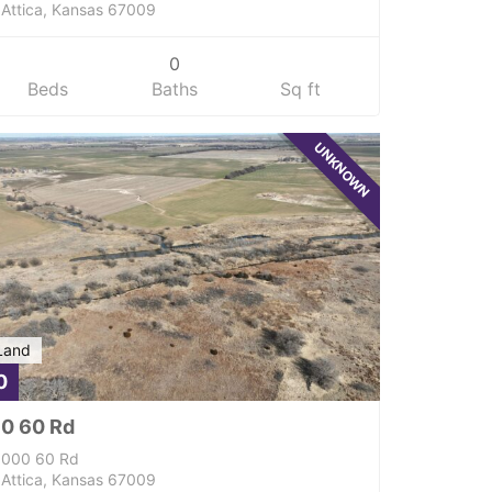
Attica, Kansas 67009
0
Beds
Baths
Sq ft
UNKNOWN
Land
0
0 60 Rd
000 60 Rd
Attica, Kansas 67009