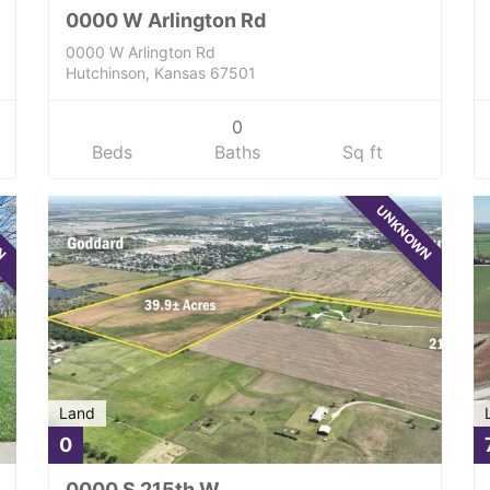
0000 W Arlington Rd
0000 W Arlington Rd
Hutchinson, Kansas 67501
0
Beds
Baths
Sq ft
WN
UNKNOWN
Land
0
0000 S 215th W