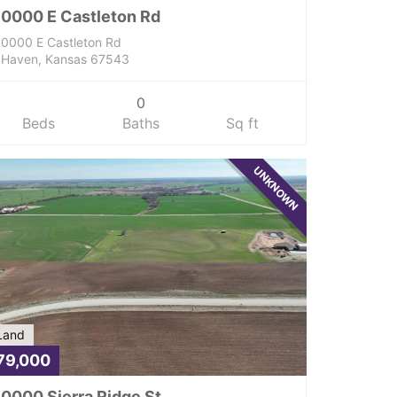
0000 E Castleton Rd
0000 E Castleton Rd
Haven, Kansas 67543
0
Beds
Baths
Sq ft
UNKNOWN
Land
79,000
0000 Sierra Ridge St