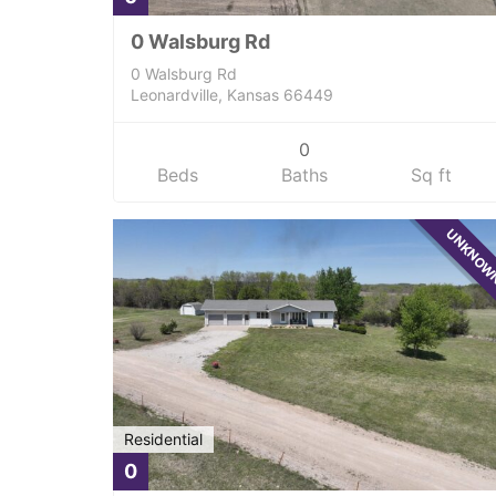
0 Walsburg Rd
0 Walsburg Rd
Leonardville, Kansas 66449
0
Beds
Baths
Sq ft
UNKNO
Residential
0