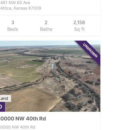
461 NW 60 Ave
Attica, Kansas 67009
3
2
2,156
Beds
Baths
Sq ft
UNKNOWN
Land
0
0000 NW 40th Rd
0000 NW 40th Rd