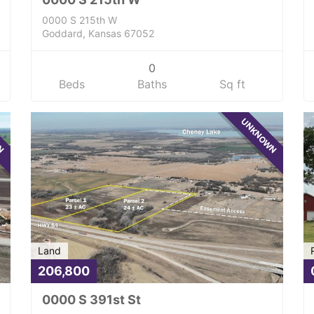
0000 S 215th W
Goddard, Kansas 67052
0
Beds
Baths
Sq ft
WN
UNKNOWN
Land
206,800
0000 S 391st St