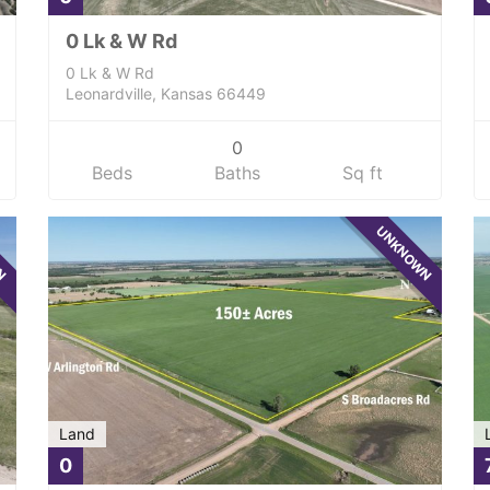
0 Lk & W Rd
0 Lk & W Rd
Leonardville, Kansas 66449
0
Beds
Baths
Sq ft
WN
UNKNOWN
Land
0