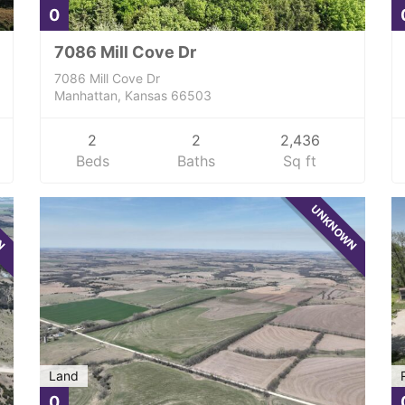
0
7086 Mill Cove Dr
7086 Mill Cove Dr
Manhattan, Kansas 66503
2
2
2,436
Beds
Baths
Sq ft
WN
UNKNOWN
Land
0