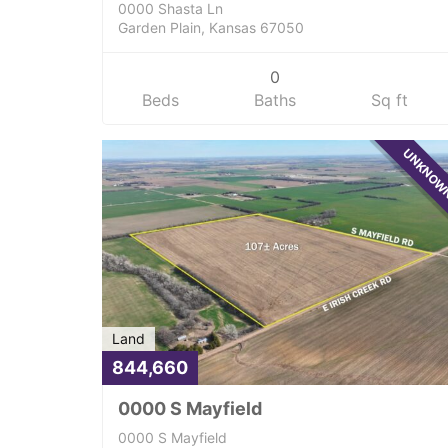
0000 Shasta Ln
Garden Plain, Kansas 67050
0
Beds
Baths
Sq ft
UNKNO
Land
844,660
0000 S Mayfield
0000 S Mayfield