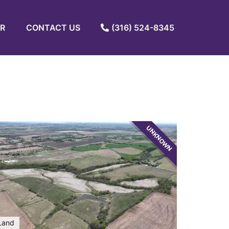
R
CONTACT US
(316) 524-8345
UNKNOWN
Land