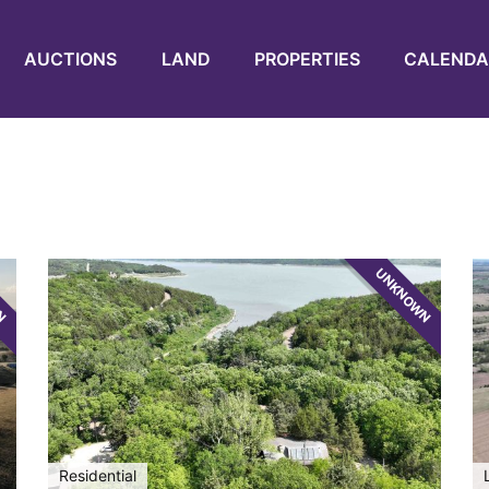
AUCTIONS
LAND
PROPERTIES
CALENDA
WN
UNKNOWN
Residential