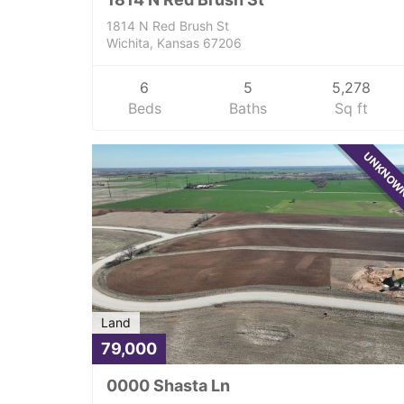
1814 N Red Brush St
Wichita, Kansas 67206
6
5
5,278
Beds
Baths
Sq ft
UNKNO
Land
79,000
0000 Shasta Ln