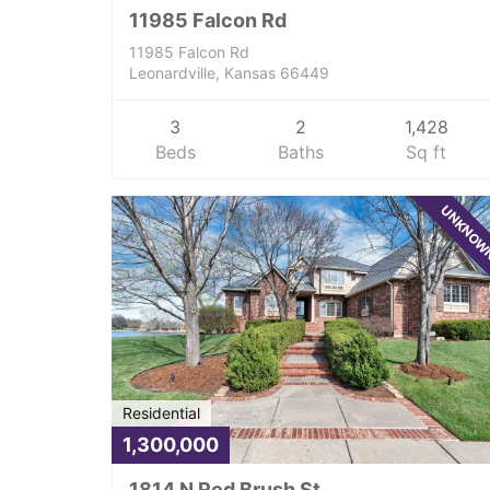
11985 Falcon Rd
11985 Falcon Rd
Leonardville, Kansas 66449
3
2
1,428
Beds
Baths
Sq ft
UNKNO
Residential
1,300,000
1814 N Red Brush St